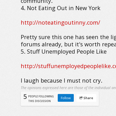
community.
4. Not Eating Out in New York
http://noteatingoutinny.com/
Pretty sure this one has seen the li
forums already, but it's worth repe
5. Stuff Unemployed People Like
http://stuffunemployedpeoplelike.
I laugh because I must not cry.
The opinions expressed here are those of the individual an
5
PEOPLE FOLLOWING
Follow
Share
THIS DISCUSSION