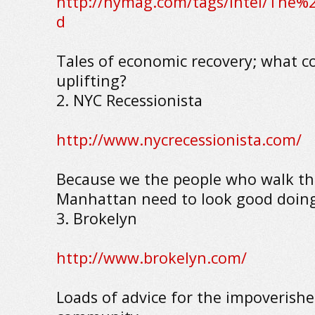
http://nymag.com/tags/intel/The
d
Tales of economic recovery; what c
uplifting?
2. NYC Recessionista
http://www.nycrecessionista.com/
Because we the people who walk the
Manhattan need to look good doing 
3. Brokelyn
http://www.brokelyn.com/
Loads of advice for the impoverishe