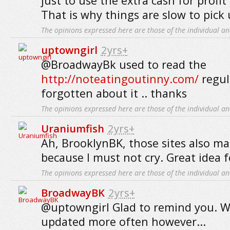
just to use the extra cash for profit
That is why things are slow to pick 
The opinions expressed here are those of the individual an
uptowngirl
2yrs+
@BroadwayBk used to read the
http://noteatingoutinny.com/
regul
forgotten about it .. thanks
The opinions expressed here are those of the individual an
Uraniumfish
2yrs+
Ah, BrooklynBK, those sites also m
because I must not cry. Great idea fo
The opinions expressed here are those of the individual an
BroadwayBK
2yrs+
@uptowngirl Glad to remind you. Wi
updated more often however...