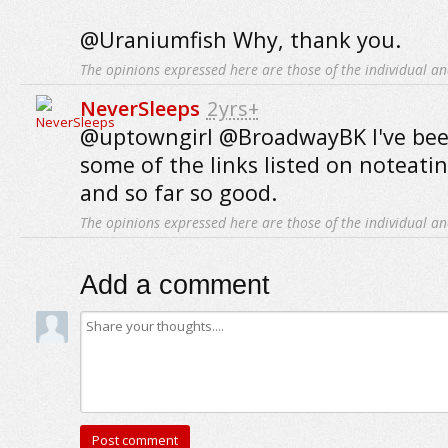
@Uraniumfish Why, thank you.
The opinions expressed here are those of the individual an
NeverSleeps
2yrs+
@uptowngirl @BroadwayBK I've bee
some of the links listed on noteat
and so far so good.
The opinions expressed here are those of the individual an
Add a comment