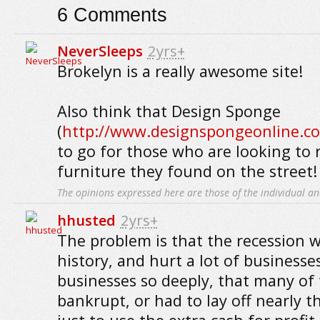
6
Comments
NeverSleeps
2yrs+
Brokelyn is a really awesome site!
Also think that Design Sponge
(
http://www.designspongeonline.c
to go for those who are looking to
furniture they found on the street!
The opinions expressed here are those of the individual an
hhusted
2yrs+
The problem is that the recession w
history, and hurt a lot of businesses.
businesses so deeply, that many of
bankrupt, or had to lay off nearly th