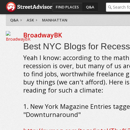
FIND PLACES
Q&A
Q&A
ASK
MANHATTAN
BroadwayBK
Best NYC Blogs for Recess
Yeah I know: according to the math
recession is over, but many of us are
to find jobs, worthwhile freelance gi
buy things (we can't afford). Here i
reading for such a climate:
1. New York Magazine Entries tagg
"Downturnaround"