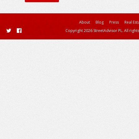
About
Blog
Press
Real Est
Copyright 2026 StreetAdvisor PL. All right