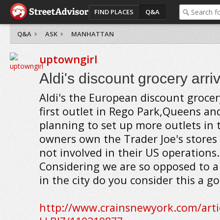
FIND PLACES
Q&A
Q&A
ASK
MANHATTAN
uptowngirl
Aldi's discount grocery arr
Aldi's the European discount grocer
first outlet in Rego Park,Queens and
planning to set up more outlets in th
owners own the Trader Joe's stores 
not involved in their US operations.
Considering we are so opposed to 
in the city do you consider this a 
http://www.crainsnewyork.com/art