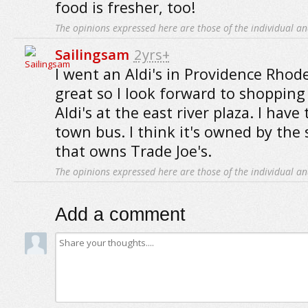
food is fresher, too!
The opinions expressed here are those of the individual an
Sailingsam
2yrs+
I went an Aldi's in Providence Rhode
great so I look forward to shopping
Aldi's at the east river plaza. I have
town bus. I think it's owned by the
that owns Trade Joe's.
The opinions expressed here are those of the individual an
Add a comment