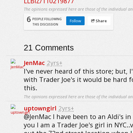
LLBIZ/110219877
The opinions expressed here are those of the individual an
6
PEOPLE FOLLOWING
Follow
Share
THIS DISCUSSION
21
Comments
JenMac
2yrs+
I've never heard of this store; but, 
with Trader Joe's it would be hard f
this.
The opinions expressed here are those of the individual an
uptowngirl
2yrs+
@JenMac I have been to an Aldi's in 
you I am a Trader Joe's girl in NYC.