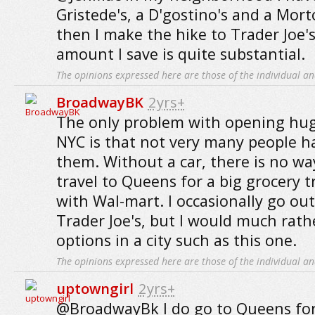
Gristede's, a D'gostino's and a Mor
then I make the hike to Trader Joe'
amount I save is quite substantial.
The opinions expressed here are those of the individual an
BroadwayBK
2yrs+
The only problem with opening huge
NYC is that not very many people ha
them. Without a car, there is no wa
travel to Queens for a big grocery t
with Wal-mart. I occasionally go out
Trader Joe's, but I would much rathe
options in a city such as this one.
The opinions expressed here are those of the individual an
uptowngirl
2yrs+
@BroadwayBk I do go to Queens for