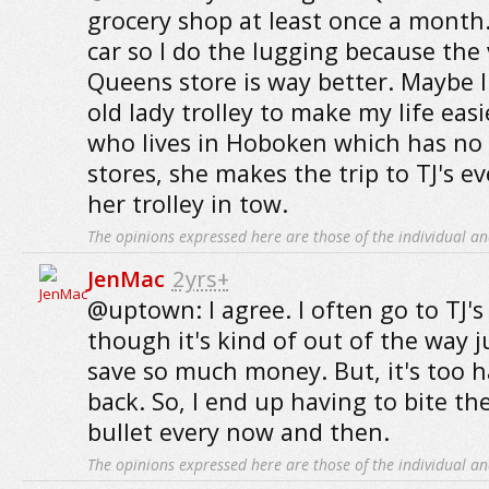
grocery shop at least once a month.
car so I do the lugging because the 
Queens store is way better. Maybe I
old lady trolley to make my life easi
who lives in Hoboken which has no 
stores, she makes the trip to TJ's e
her trolley in tow.
The opinions expressed here are those of the individual an
JenMac
2yrs+
@uptown: I agree. I often go to TJ's
though it's kind of out of the way 
save so much money. But, it's too h
back. So, I end up having to bite th
bullet every now and then.
The opinions expressed here are those of the individual an