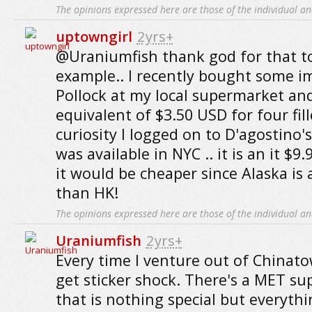
The opinions expressed here are those of the individual an
uptowngirl
2yrs+
@Uraniumfish thank god for that to
example.. I recently bought some i
Pollock at my local supermarket and
equivalent of $3.50 USD for four fill
curiosity I logged on to D'agostino's 
was available in NYC .. it is an it $
it would be cheaper since Alaska is 
than HK!
The opinions expressed here are those of the individual an
Uraniumfish
2yrs+
Every time I venture out of Chinato
get sticker shock. There's a MET s
that is nothing special but everythi