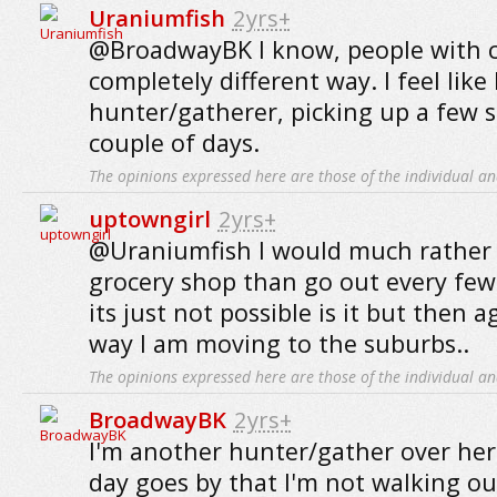
Uraniumfish
2yrs+
@BroadwayBK I know, people with c
completely different way. I feel like 
hunter/gatherer, picking up a few s
couple of days.
The opinions expressed here are those of the individual an
uptowngirl
2yrs+
@Uraniumfish I would much rather 
grocery shop than go out every few
its just not possible is it but then a
way I am moving to the suburbs..
The opinions expressed here are those of the individual an
BroadwayBK
2yrs+
I'm another hunter/gather over here
day goes by that I'm not walking o