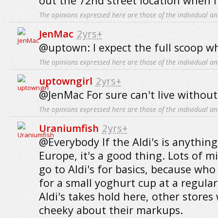
out the 72nd street location when I
The opinions expressed here are those of the individual an
JenMac
2yrs+
@uptown: I expect the full scoop w
The opinions expressed here are those of the individual an
uptowngirl
2yrs+
@JenMac For sure can't live without 
The opinions expressed here are those of the individual an
Uraniumfish
2yrs+
@Everybody If the Aldi's is anything l
Europe, it's a good thing. Lots of m
go to Aldi's for basics, because who
for a small yoghurt cup at a regular 
Aldi's takes hold here, other stores 
cheeky about their markups.