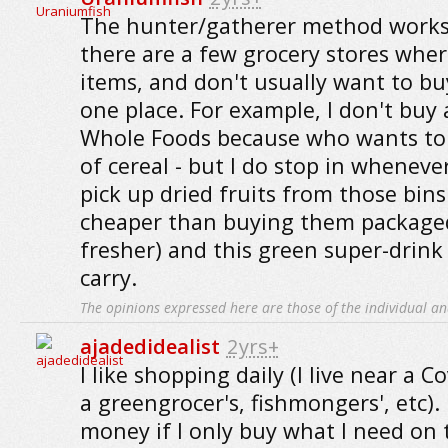
The hunter/gatherer method works
there are a few grocery stores where
items, and don't usually want to bu
one place. For example, I don't buy a
Whole Foods because who wants to 
of cereal - but I do stop in whenever
pick up dried fruits from those bin
cheaper than buying them package
fresher) and this green super-drink
carry.
The opinions expressed here are those of the individual an
ajadedidealist
2yrs+
I like shopping daily (I live near a 
a greengrocer's, fishmongers', etc). 
money if I only buy what I need on 