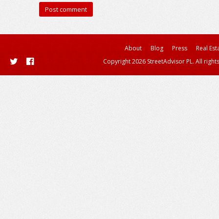
About
Blog
Press
Real Est
Copyright 2026 StreetAdvisor PL. All right