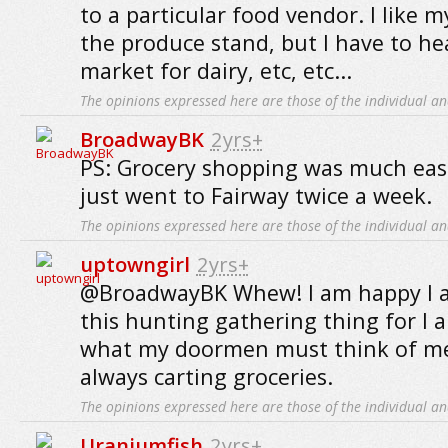
to a particular food vendor. I like
the produce stand, but I have to he
market for dairy, etc, etc...
The opinions expressed here are those of the individual an
BroadwayBK
2yrs+
PS: Grocery shopping was much easie
just went to Fairway twice a week.
The opinions expressed here are those of the individual an
uptowngirl
2yrs+
@BroadwayBK Whew! I am happy I a
this hunting gathering thing for I
what my doormen must think of me,
always carting groceries.
The opinions expressed here are those of the individual an
Uraniumfish
2yrs+