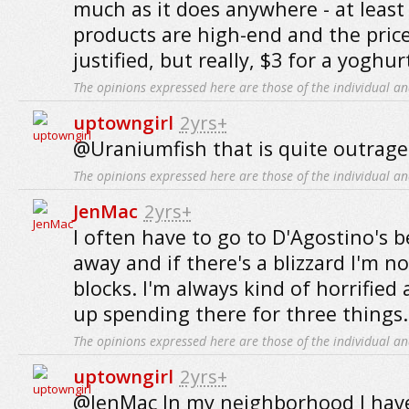
much as it does anywhere - at least
products are high-end and the price
justified, but really, $3 for a yoghur
The opinions expressed here are those of the individual an
uptowngirl
2yrs+
@Uraniumfish that is quite outrage
The opinions expressed here are those of the individual an
JenMac
2yrs+
I often have to go to D'Agostino's b
away and if there's a blizzard I'm n
blocks. I'm always kind of horrifie
up spending there for three things.
The opinions expressed here are those of the individual an
uptowngirl
2yrs+
@JenMac In my neighborhood I have