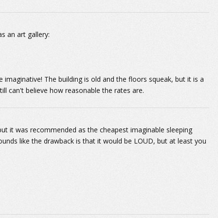
s an art gallery:
imaginative! The building is old and the floors squeak, but it is a
till can't believe how reasonable the rates are.
e, but it was recommended as the cheapest imaginable sleeping
unds like the drawback is that it would be LOUD, but at least you