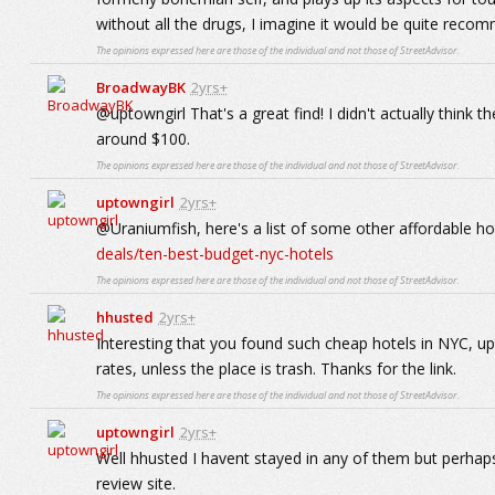
without all the drugs, I imagine it would be quite reco
The opinions expressed here are those of the individual and not those of StreetAdvisor.
BroadwayBK
2yrs+
@uptowngirl That's a great find! I didn't actually think t
around $100.
The opinions expressed here are those of the individual and not those of StreetAdvisor.
uptowngirl
2yrs+
@Uraniumfish, here's a list of some other affordable ho
deals/ten-best-budget-nyc-hotels
The opinions expressed here are those of the individual and not those of StreetAdvisor.
hhusted
2yrs+
Interesting that you found such cheap hotels in NYC, upto
rates, unless the place is trash. Thanks for the link.
The opinions expressed here are those of the individual and not those of StreetAdvisor.
uptowngirl
2yrs+
Well hhusted I havent stayed in any of them but perhap
review site.