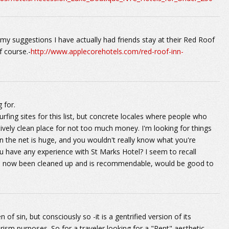
 my suggestions I have actually had friends stay at their Red Roof
f course.-
http://www.applecorehotels.com/red-roof-inn-
 for.
surfing sites for this list, but concrete locales where people who
atively clean place for not too much money. I'm looking for things
 the net is huge, and you wouldn't really know what you're
u have any experience with St Marks Hotel? I seem to recall
it's now been cleaned up and is recommendable, would be good to
n of sin, but consciously so -it is a gentrified version of its
rism purposes. So for a traveler looking for a "Rent" aesthetic