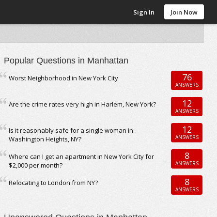
Sign In
Join Now
Popular Questions in Manhattan
76
Worst Neighborhood in New York City
ANSWERS
12
Are the crime rates very high in Harlem, New York?
ANSWERS
12
Is it reasonably safe for a single woman in
ANSWERS
Washington Heights, NY?
8
Where can I get an apartment in New York City for
ANSWERS
$2,000 per month?
8
Relocating to London from NY?
ANSWERS