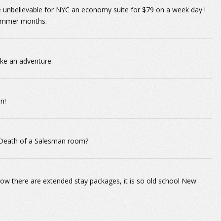
e unbelievable for NYC an economy suite for $79 on a week day !
 summer months.
ke an adventure.
n!
 Death of a Salesman room?
how there are extended stay packages, it is so old school New