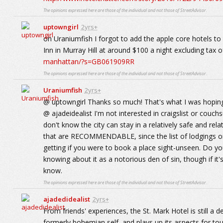
The opinions expressed here are those of the individual and not those of StreetAdvisor.
uptowngirl
2yrs+
oh Uraniumfish I forgot to add the apple core hotels to
Inn in Murray Hill at around $100 a night excluding tax o
manhattan/?s=GB061909RR
The opinions expressed here are those of the individual and not those of StreetAdvisor.
Uraniumfish
2yrs+
@ uptowngirl Thanks so much! That's what I was hoping
@ ajadeidealist I'm not interested in craigslist or couch
don't know the city can stay in a relatively safe and rel
that are RECOMMENDABLE, since the list of lodgings on
getting if you were to book a place sight-unseen. Do yo
knowing about it as a notorious den of sin, though if 
know.
The opinions expressed here are those of the individual and not those of StreetAdvisor.
ajadedidealist
2yrs+
From friends' experiences, the St. Mark Hotel is still a de
formerly bohemian self, and plays up its aspects for tou