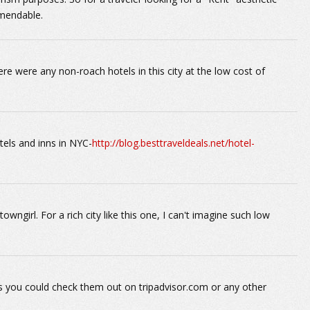
mmendable.
here were any non-roach hotels in this city at the low cost of
tels and inns in NYC-
http://blog.besttraveldeals.net/hotel-
wngirl. For a rich city like this one, I can't imagine such low
s you could check them out on tripadvisor.com or any other