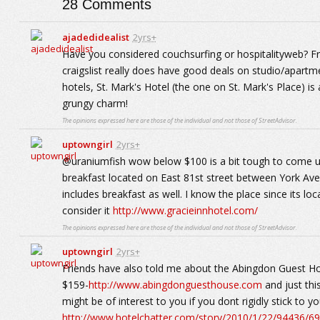
28
Comments
ajadedidealist
2yrs+
Have you considered couchsurfing or hospitalityweb? Free
craigslist really does have good deals on studio/apartme
hotels, St. Mark's Hotel (the one on St. Mark's Place) i
grungy charm!
The opinions expressed here are those of the individual and not those of StreetAdvisor.
uptowngirl
2yrs+
@uraniumfish wow below $100 is a bit tough to come up 
breakfast located on East 81st street between York A
includes breakfast as well. I know the place since its l
consider it
http://www.gracieinnhotel.com/
The opinions expressed here are those of the individual and not those of StreetAdvisor.
uptowngirl
2yrs+
Friends have also told me about the Abingdon Guest Ho
$159-
http://www.abingdonguesthouse.com
and just thi
might be of interest to you if you dont rigidly stick to y
http://www.hotelchatter.com/story/2010/1/22/94436/6