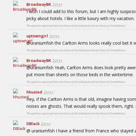
BroadwayBK
2yrs+
I wish I could add to this forum, but I am highly suspicio
picky about hotels. I like a little luxury with my vacation.
The opinions expressed here are those of the individual and not those of StreetAdvisor.
uptowngirl
2yrs+
@uraniumfish the Carlton Arms looks really cool bet it w
The opinions expressed here are those of the individual and not those of StreetAdvisor.
BroadwayBK
2yrs+
@uraniumfish Yeah, Carlton Arms does look pretty awes
put more than sheets on those beds in the wintertime.
The opinions expressed here are those of the individual and not those of StreetAdvisor.
hhusted
2yrs+
Hey, if the Carlton Arms is that old, imagine having so
noises are ghosts. That would really spook them, right. :
The opinions expressed here are those of the individual and not those of StreetAdvisor.
DBlack
2yrs+
@ uraniumfish I have a friend from France who stayed a