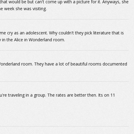
hat would be but can't come up with a picture for it. Anyways, she
the week she was visiting.
 cry as an adolescent. Why couldn't they pick literature that is
y in the Alice in Wonderland room.
 Wonderland room. They have a lot of beautiful rooms documented
re traveling in a group. The rates are better then. Its on 11