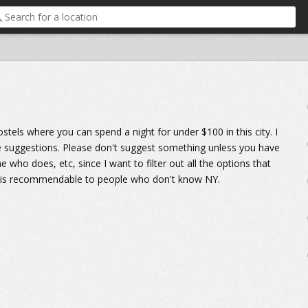
ostels where you can spend a night for under $100 in this city. I
re suggestions. Please don't suggest something unless you have
ho does, etc, since I want to filter out all the options that
ly is recommendable to people who don't know NY.