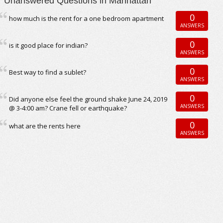
Unanswered Questions in Manhattan
0
how much is the rent for a one bedroom apartment
ANSWERS
0
is it good place for indian?
ANSWERS
0
Best way to find a sublet?
ANSWERS
0
Did anyone else feel the ground shake June 24, 2019
ANSWERS
@ 3-4:00 am? Crane fell or earthquake?
0
what are the rents here
ANSWERS