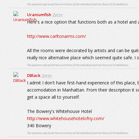
The opinions expressed here are those of the individual and not those of StreetAdvisor.
Uraniumfish
2yrs+
Here's a nice option that functions both as a hotel and a
http://www.carltonarms.com/
All the rooms were decorated by artists and can be quite 
really nice alternative place which seemed quite safe. I s
The opinions expressed here are those of the individual and not those of StreetAdvisor.
DBlack
2yrs+
I admit I don't have first-hand experience of this plac
accomodation in Manhattan. From their description it so
get a space all to yourself.
The Bowery's Whitehouse Hotel
http://www.whitehousehotelofny.com/
340 Bowery
The opinions expressed here are those of the individual and not those of StreetAdvisor.