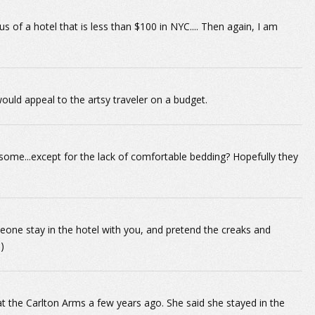
us of a hotel that is less than $100 in NYC.... Then again, I am
ould appeal to the artsy traveler on a budget.
ome...except for the lack of comfortable bedding? Hopefully they
meone stay in the hotel with you, and pretend the creaks and
)
t the Carlton Arms a few years ago. She said she stayed in the