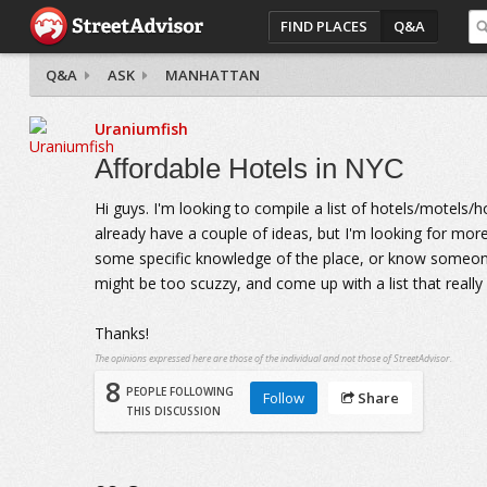
FIND PLACES
Q&A
Q&A
ASK
MANHATTAN
Uraniumfish
Affordable Hotels in NYC
Hi guys. I'm looking to compile a list of hotels/motels/h
already have a couple of ideas, but I'm looking for mo
some specific knowledge of the place, or know someone w
might be too scuzzy, and come up with a list that real
Thanks!
The opinions expressed here are those of the individual and not those of StreetAdvisor.
8
PEOPLE FOLLOWING
Follow
Share
THIS DISCUSSION