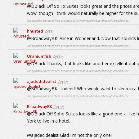
@DBlack Off SoHo Suites looks great and the prices ar
wow! though I think would naturally be higher for the
The opinions expressed here are those of the individual and not those of StreetAdvisor.
hhusted
2yrs+
@BroadwayBK: Alice in Wonderland. Now that sounds li
The opinions expressed here are those of the individual and not those of StreetAdvisor.
Uraniumfish
2yrs+
@DBlack Thanks, that looks like another excellent optio
The opinions expressed here are those of the individual and not those of StreetAdvisor.
ajadedidealist
2yrs+
@BroadwayBK - indeed! Who would want to sleep in a
The opinions expressed here are those of the individual and not those of StreetAdvisor.
BroadwayBK
2yrs+
@DBlack Off Soho Suites looks like a good one - I like 
York to live in a hotel.
@ajadedidealist Glad I'm not the only one!