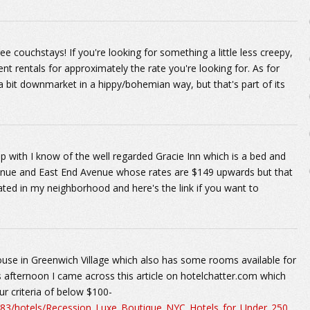
 couchstays! If you're looking for something a little less creepy,
nt rentals for approximately the rate you're looking for. As for
s a bit downmarket in a hippy/bohemian way, but that's part of its
with I know of the well regarded Gracie Inn which is a bed and
venue and East End Avenue whose rates are $149 upwards but that
ocated in my neighborhood and here's the link if you want to
use in Greenwich Village which also has some rooms available for
s afternoon I came across this article on hotelchatter.com which
our criteria of below $100-
983/hotels/Recession_Luxe_Boutique_NYC_Hotels_for_Under_250