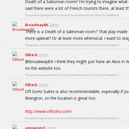
Death of a Salesman room? I'm trying to imagine what t
said there were a lot of French tourists there, at least 
The opinions expressed here are those of the individual and not those of StreetAdvisor.
BroadwayBK
2yrs+
There is a Death of a Salesman room? That play made me
more upbeat? Or at least more whimsical. I want to sta
The opinions expressed here are those of the individual and not those of StreetAdvisor.
DBlack
2yrs+
@BroadwayBK I think they might just have an Alice in
on the website too.
The opinions expressed here are those of the individual and not those of StreetAdvisor.
DBlack
2yrs+
Off SoHo Suites is also recommendable, especially if you'
Rivington, so the location is great too:
http://www.offsoho.com/
The opinions expressed here are those of the individual and not those of StreetAdvisor.
uptowngirl
2yrs+