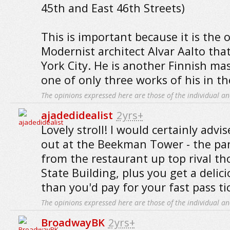
45th and East 46th Streets)
This is important because it is the 
Modernist architect Alvar Aalto that
York City. He is another Finnish mas
one of only three works of his in th
The opinions expressed here are those of the individual an
ajadedidealist
2yrs+
Lovely stroll! I would certainly advi
out at the Beekman Tower - the pa
from the restaurant up top rival th
State Building, plus you get a delici
than you'd pay for your fast pass ti
The opinions expressed here are those of the individual an
BroadwayBK
2yrs+