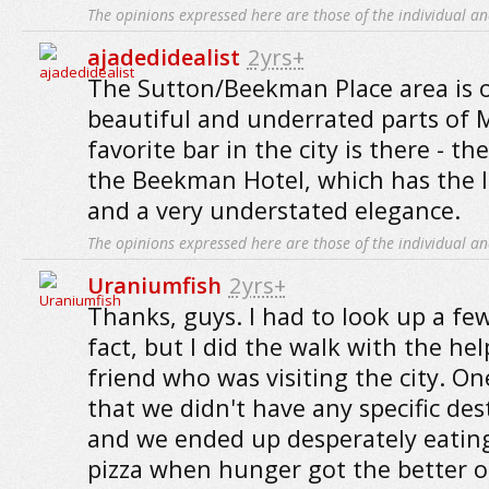
The opinions expressed here are those of the individual an
ajadedidealist
2yrs+
The Sutton/Beekman Place area is 
beautiful and underrated parts of
favorite bar in the city is there - t
the Beekman Hotel, which has the lo
and a very understated elegance.
The opinions expressed here are those of the individual an
Uraniumfish
2yrs+
Thanks, guys. I had to look up a few
fact, but I did the walk with the hel
friend who was visiting the city. One
that we didn't have any specific des
and we ended up desperately eatin
pizza when hunger got the better of