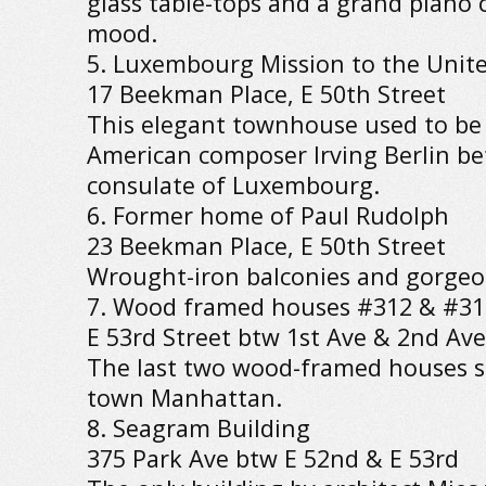
glass table-tops and a grand piano c
mood.
5. Luxembourg Mission to the Unit
17 Beekman Place, E 50th Street
This elegant townhouse used to be
American composer Irving Berlin be
consulate of Luxembourg.
6. Former home of Paul Rudolph
23 Beekman Place, E 50th Street
Wrought-iron balconies and gorgeou
7. Wood framed houses #312 & #31
E 53rd Street btw 1st Ave & 2nd Ave
The last two wood-framed houses s
town Manhattan.
8. Seagram Building
375 Park Ave btw E 52nd & E 53rd