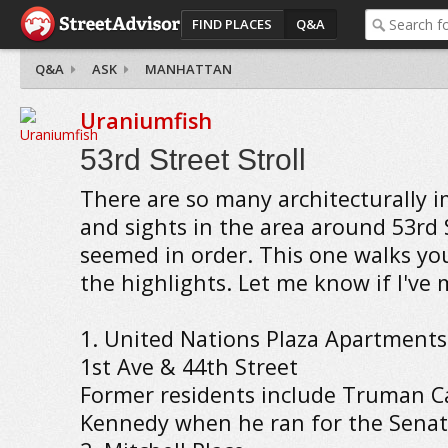
FIND PLACES
Q&A
Q&A
ASK
MANHATTAN
Uraniumfish
53rd Street Stroll
There are so many architecturally 
and sights in the area around 53rd S
seemed in order. This one walks y
the highlights. Let me know if I've
1. United Nations Plaza Apartments
1st Ave & 44th Street
Former residents include Truman C
Kennedy when he ran for the Senat