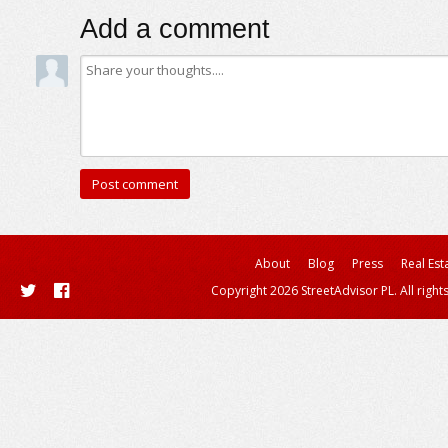
Add a comment
About
Blog
Press
Real Est
Copyright 2026 StreetAdvisor PL. All right