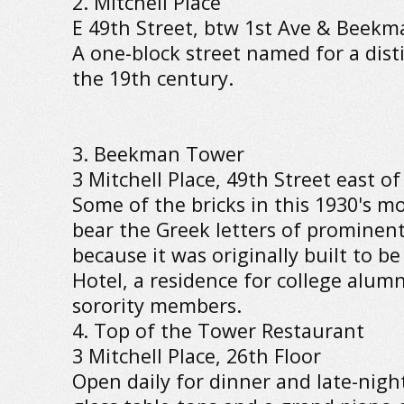
2. Mitchell Place
E 49th Street, btw 1st Ave & Beekm
A one-block street named for a dist
the 19th century.
3. Beekman Tower
3 Mitchell Place, 49th Street east of
Some of the bricks in this 1930's m
bear the Greek letters of prominent 
because it was originally built to b
Hotel, a residence for college alu
sorority members.
4. Top of the Tower Restaurant
3 Mitchell Place, 26th Floor
Open daily for dinner and late-nigh