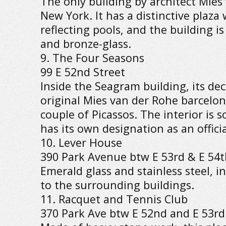
The only building by architect Mies
New York. It has a distinctive plaza
reflecting pools, and the building i
and bronze-glass.
9. The Four Seasons
99 E 52nd Street
Inside the Seagram building, its dec
original Mies van der Rohe barcelona
couple of Picassos. The interior is s
has its own designation as an offici
10. Lever House
390 Park Avenue btw E 53rd & E 54t
Emerald glass and stainless steel, in
to the surrounding buildings.
11. Racquet and Tennis Club
370 Park Ave btw E 52nd and E 53rd