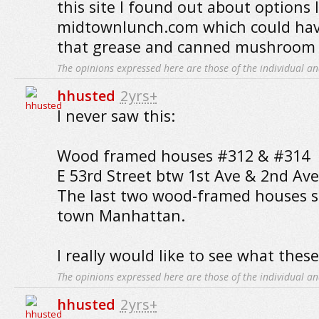
this site I found out about options l
midtownlunch.com which could ha
that grease and canned mushroom t
The opinions expressed here are those of the individual an
hhusted
2yrs+
I never saw this:
Wood framed houses #312 & #314
E 53rd Street btw 1st Ave & 2nd Ave
The last two wood-framed houses s
town Manhattan.
I really would like to see what these
The opinions expressed here are those of the individual an
hhusted
2yrs+