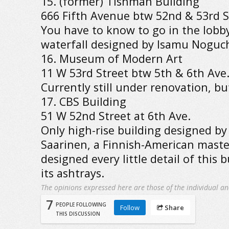
15. (former) Tishman Building
666 Fifth Avenue btw 52nd & 53rd S
You have to know to go in the lobby
waterfall designed by Isamu Noguch
16. Museum of Modern Art
11 W 53rd Street btw 5th & 6th Ave
Currently still under renovation, b
17. CBS Building
51 W 52nd Street at 6th Ave.
Only high-rise building designed by
Saarinen, a Finnish-American maste
designed every little detail of this 
its ashtrays.
The opinions expressed here are those of the individual an
7
PEOPLE FOLLOWING
Follow
Share
THIS DISCUSSION