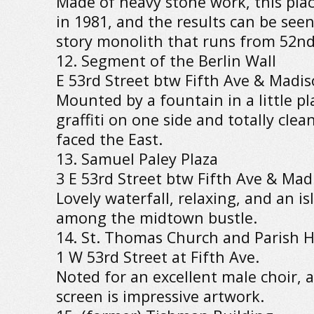
Made of heavy stone work, this place
in 1981, and the results can be seen
story monolith that runs from 52nd 
12. Segment of the Berlin Wall
E 53rd Street btw Fifth Ave & Madis
Mounted by a fountain in a little pla
graffiti on one side and totally clea
faced the East.
13. Samuel Paley Plaza
3 E 53rd Street btw Fifth Ave & Mad
Lovely waterfall, relaxing, and an is
among the midtown bustle.
14. St. Thomas Church and Parish 
1 W 53rd Street at Fifth Ave.
Noted for an excellent male choir, 
screen is impressive artwork.