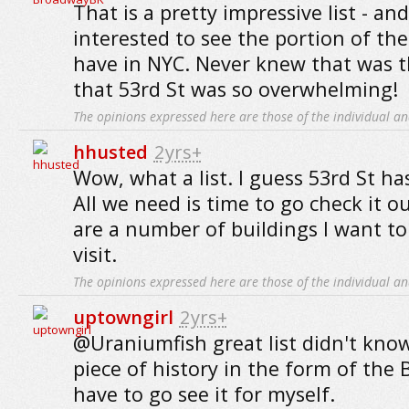
That is a pretty impressive list - and
interested to see the portion of the
have in NYC. Never knew that was th
that 53rd St was so overwhelming!
The opinions expressed here are those of the individual an
hhusted
2yrs+
Wow, what a list. I guess 53rd St has
All we need is time to go check it o
are a number of buildings I want to
visit.
The opinions expressed here are those of the individual an
uptowngirl
2yrs+
@Uraniumfish great list didn't kno
piece of history in the form of the 
have to go see it for myself.