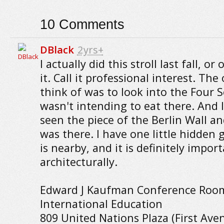
10
Comments
DBlack
2yrs+
I actually did this stroll last fall, or
it. Call it professional interest. The
think of was to look into the Four S
wasn't intending to eat there. And I
seen the piece of the Berlin Wall an
was there. I have one little hidden
is nearby, and it is definitely impor
architecturally.
Edward J Kaufman Conference Rooms
International Education
809 United Nations Plaza (First Av