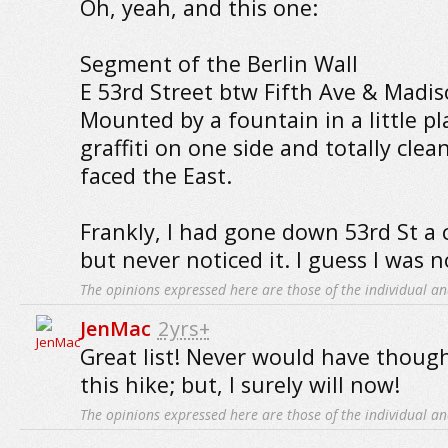
Oh, yeah, and this one:
Segment of the Berlin Wall
E 53rd Street btw Fifth Ave & Madis
Mounted by a fountain in a little pla
graffiti on one side and totally clea
faced the East.
Frankly, I had gone down 53rd St a 
but never noticed it. I guess I was no
The opinions expressed here are those of the individual an
JenMac
2yrs+
Great list! Never would have thou
this hike; but, I surely will now!
The opinions expressed here are those of the individual an