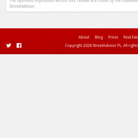
The opinions expressed within this review are those of the individu
StreetAdvisor.
About
Blog
Press
Real Est
Copyright 2026 StreetAdvisor PL. All right