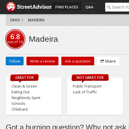
FIND PLACES
Q&A
OHIO
MADEIRA
6.8
Madeira
out of
10
Follow
Write a review
Ask a question
Share
GREAT FOR
NOT GREAT FOR
Clean & Green
Public Transport
Eating Out
Lack of Traffic
Neighborly Spirit
Schools
Childcare
Got a burning question? Why not ask t