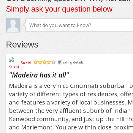
Simply ask your question below
Reviews
SuzM
rating details
/5
"
Madeira has it all
"
Madeira is a very nice Cincinnati suburban 
variety of different types of residences, offe
and features a variety of local businesses. M
between the very affluent suburb of Indian H
Kenwood community, and just up the hill fr
and Mariemont. You are within close proximi