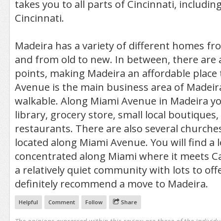
takes you to all parts of Cincinnati, includ
Cincinnati.
Madeira has a variety of different homes fro
and from old to new. In between, there are a
points, making Madeira an affordable place t
Avenue is the main business area of Madeira.
walkable. Along Miami Avenue in Madeira you 
library, grocery store, small local boutiques,
restaurants. There are also several churche
located along Miami Avenue. You will find a 
concentrated along Miami where it meets C
a relatively quiet community with lots to off
definitely recommend a move to Madeira.
Helpful
Comment
Follow
Share