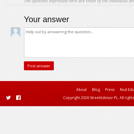
The opinions expressed here are those of the individual an
Your answer
About
Blog
Press
Real Est
Copyright 2026 StreetAdvisor PL. All right