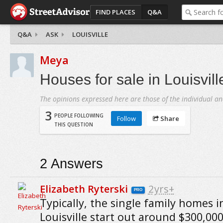
FIND PLACES
Q&A
Q&A
ASK
LOUISVILLE
Meya
Houses for sale in Louisvill
The opinions expressed here are those of the individual an
3
PEOPLE FOLLOWING
Follow
Share
THIS QUESTION
2
Answers
Elizabeth Ryterski
2yrs+
PRO
Typically, the single family homes i
Louisville start out around $300,00