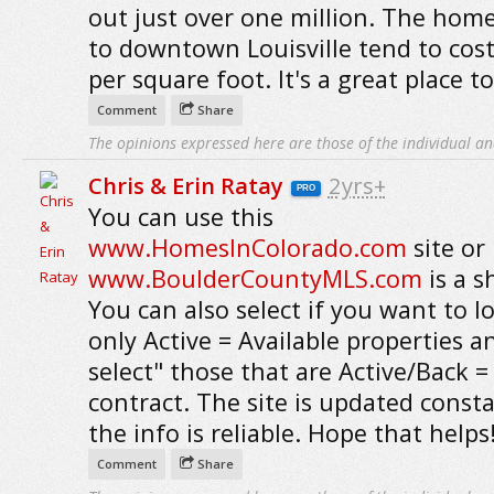
out just over one million. The home
to downtown Louisville tend to cos
per square foot. It's a great place to 
Comment
Share
The opinions expressed here are those of the individual an
Chris & Erin Ratay
2yrs+
PRO
You can use this
www.HomesInColorado.com
site or
www.BoulderCountyMLS.com
is a s
You can also select if you want to l
only Active = Available properties a
select" those that are Active/Back 
contract. The site is updated consta
the info is reliable. Hope that helps
Comment
Share