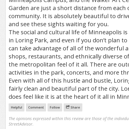
Garden are just a short distance from each o
community. It is absolutely beautiful to driv
and see these sights waiting for you.
The social and cultural life of Minneapolis i
in Loring Park, and even if you don’t plan t
can take advantage of all of the wonderful 
shops, restaurants, and ethnically diverse of
the metropolitan feel of it all. There are out
activities in the park, concerts, and more t
Even with all of this hustle and bustle, Lori
fairly clean and beautiful part of the city. Lo
does feel like it is at the heart of it all in Mi
Helpful
Comment
Follow
Share
The opinions expressed within this review are those of the individu
StreetAdvisor.