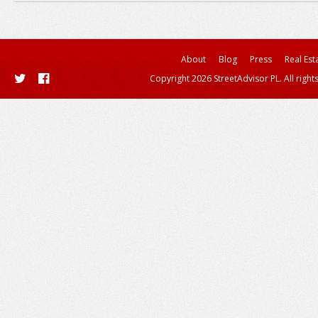
About
Blog
Press
Real Est
Copyright 2026 StreetAdvisor PL. All right