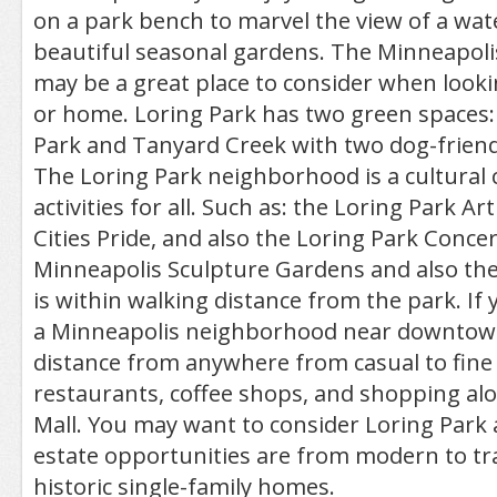
on a park bench to marvel the view of a wat
beautiful seasonal gardens. The Minneapoli
may be a great place to consider when look
or home. Loring Park has two green spaces:
Park and Tanyard Creek with two dog-friend
The Loring Park neighborhood is a cultural c
activities for all. Such as: the Loring Park Ar
Cities Pride, and also the Loring Park Conce
Minneapolis Sculpture Gardens and also the
is within walking distance from the park. If 
a Minneapolis neighborhood near downtown
distance from anywhere from casual to fine
restaurants, coffee shops, and shopping alo
Mall. You may want to consider Loring Park 
estate opportunities are from modern to tra
historic single-family homes.