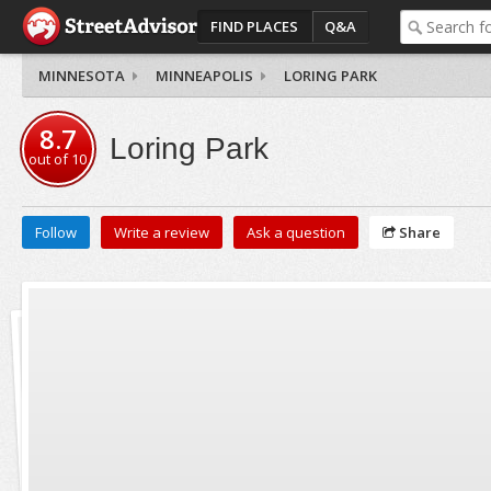
FIND PLACES
Q&A
MINNESOTA
MINNEAPOLIS
LORING PARK
8.7
Loring Park
out of
10
Follow
Write a review
Ask a question
Share