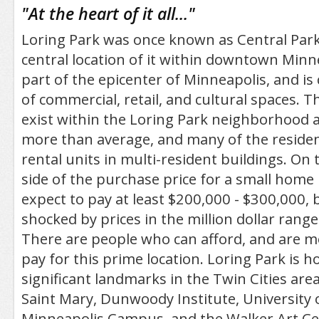
/5
"
At the heart of it all...
"
Loring Park was once known as Central Park
central location of it within downtown Minneap
part of the epicenter of Minneapolis, and i
of commercial, retail, and cultural spaces. 
exist within the Loring Park neighborhood a
more than average, and many of the residen
rental units in multi-resident buildings. On
side of the purchase price for a small home 
expect to pay at least $200,000 - $300,000, 
shocked by prices in the million dollar range
There are people who can afford, and are mo
pay for this prime location. Loring Park is 
significant landmarks in the Twin Cities area
Saint Mary, Dunwoody Institute, University
Minneapolis Campus, and the Walker Art Ce