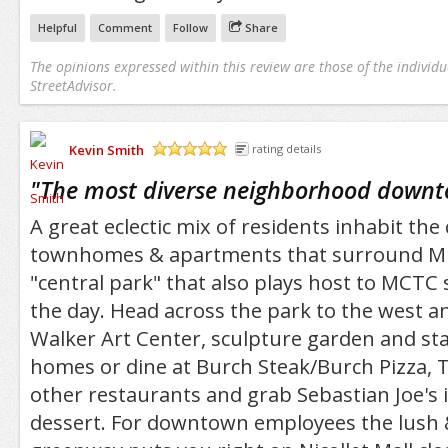
Helpful
Comment
Follow
Share
The opinions expressed within this review are those of the individu
StreetAdvisor.
Kevin Smith
rating details
/5
"
The most diverse neighborhood downt
A great eclectic mix of residents inhabit the
townhomes & apartments that surround M
"central park" that also plays host to MCTC
the day. Head across the park to the west a
Walker Art Center, sculpture garden and sta
homes or dine at Burch Steak/Burch Pizza,
other restaurants and grab Sebastian Joe's 
dessert. For downtown employees the lush 