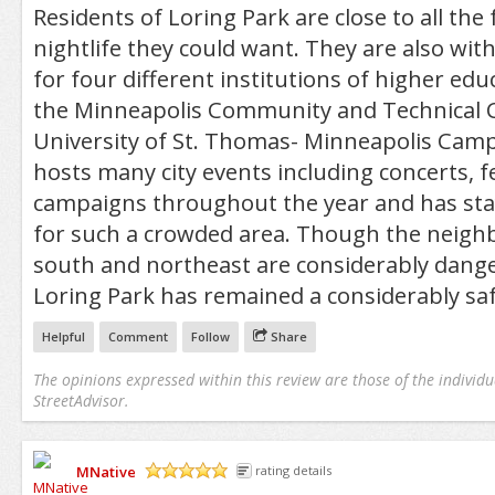
Residents of Loring Park are close to all the 
nightlife they could want. They are also wit
for four different institutions of higher edu
the Minneapolis Community and Technical C
University of St. Thomas- Minneapolis Camp
hosts many city events including concerts, f
campaigns throughout the year and has stay
for such a crowded area. Though the neigh
south and northeast are considerably dange
Loring Park has remained a considerably safe
Helpful
Comment
Follow
Share
The opinions expressed within this review are those of the individu
StreetAdvisor.
MNative
rating details