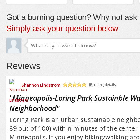
Got a burning question? Why not ask t
Simply ask your question below
Reviews
Shannon Lindstrom
rating details
/5
"
Minneapolis-Loring Park Sustainble Wa
Neighborhood
"
Loring Park is an urban sustainable neighb
89 out of 100) within minutes of the cente
Minneapolis. If you enjoy biking/walking aro