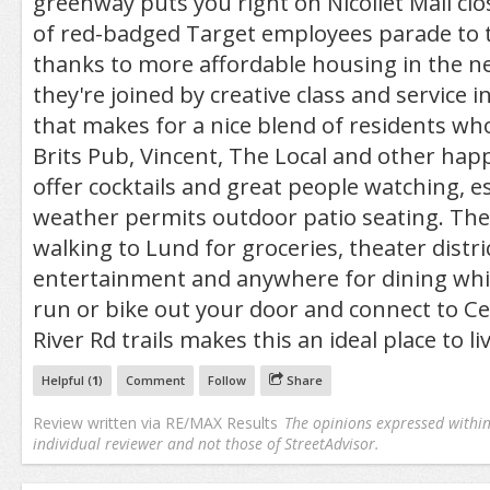
greenway puts you right on Nicollet Mall clo
of red-badged Target employees parade to t
thanks to more affordable housing in the 
they're joined by creative class and service 
that makes for a nice blend of residents wh
Brits Pub, Vincent, The Local and other hap
offer cocktails and great people watching, e
weather permits outdoor patio seating. The
walking to Lund for groceries, theater distri
entertainment and anywhere for dining whil
run or bike out your door and connect to C
River Rd trails makes this an ideal place to liv
Helpful (
1
)
Comment
Follow
Share
Review written via
RE/MAX Results
The opinions expressed within 
individual reviewer and not those of StreetAdvisor.