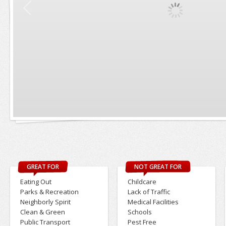
GREAT FOR
NOT GREAT FOR
Eating Out
Childcare
Parks & Recreation
Lack of Traffic
Neighborly Spirit
Medical Facilities
Clean & Green
Schools
Public Transport
Pest Free