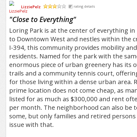
LizziePelz
rating details
/5
"
Close to Everything
"
Loring Park is at the center of everything i
to Downtown West and nestles within the cr
I-394, this community provides mobility and 
residents. Named for the park with the sam
enormous piece of urban greenery has its 
trails and a community tennis court, offeri
for those living within a dense urban area. 
prime location does not come cheap, as man
listed for as much as $300,000 and rent of
per month. The neighborhood can also be t
some, but only families and retired persons
issue with that.