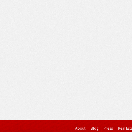
About
Blog
Press
Real Est