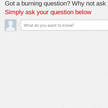
Got a burning question? Why not ask t
Simply ask your question below