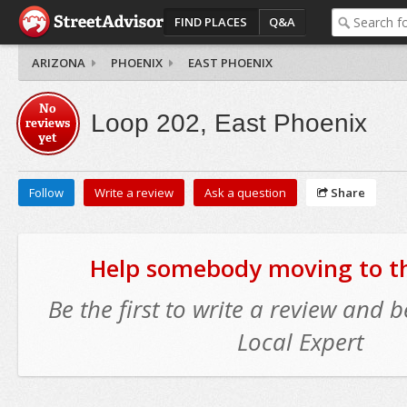
FIND PLACES
Q&A
ARIZONA
PHOENIX
EAST PHOENIX
No
Loop 202, East Phoenix
reviews
yet
Follow
Write a review
Ask a question
Share
Help somebody moving to thi
Be the first to write a review and
Local Expert