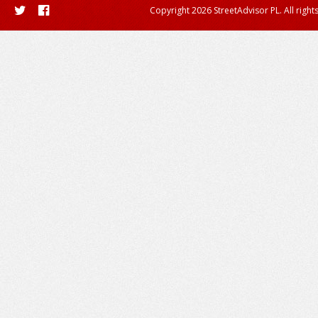
Copyright 2026 StreetAdvisor PL. All right