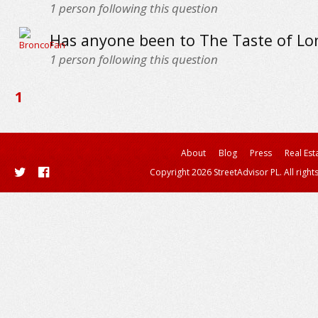
1
person following this question
Has anyone been to The Taste of Lo
1
person following this question
1
About
Blog
Press
Real Est
Copyright 2026 StreetAdvisor PL. All right