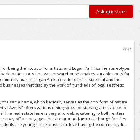
2yrs+
 being the hot spot for artists, and Logan Park fits the stereotype.
g back to the 1930's and vacant warehouses makes suitable spots for
 community making Logan Park a divide of the residential and the
 and businesses that display the work of hundreds of local aesthetic
by the same name, which basically serves as the only form of nature
tral Ave. NE offers various dining spots for starving artists to keep
. The real estate here is very affordable, catering to both renters
rs pay off a mortgages that are around $160,000. Though families
sidents are young single artists that love having the community full