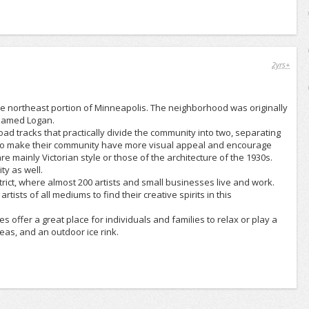
2yrs+
 the northeast portion of Minneapolis. The neighborhood was originally
 named Logan.
d tracks that practically divide the community into two, separating
ng to make their community have more visual appeal and encourage
 mainly Victorian style or those of the architecture of the 1930s.
ty as well.
trict, where almost 200 artists and small businesses live and work.
ists of all mediums to find their creative spirits in this
 offer a great place for individuals and families to relax or play a
eas, and an outdoor ice rink.