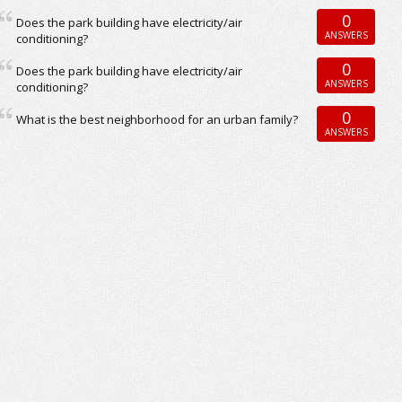
0
Does the park building have electricity/air
ANSWERS
conditioning?
0
Does the park building have electricity/air
ANSWERS
conditioning?
0
What is the best neighborhood for an urban family?
ANSWERS