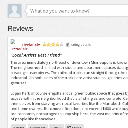
Reviews
LizziePelz
rating details
/5
"
Local Artists Best Friend
"
The area immediately northeast of downtown Minneapolis is known for
The neighborhood is filled with studio and apartment spaces datin
creating masterpieces. The railroad tracks run straight through the
industrial. On both sides of the tracks are artist studios, galleries
geniuses.
Logan Park of course engulfs a local green public space that goes 
access within the neighborhood that is all shingles and concrete. Cen
themselves from starving with local favorites like the Marrakech Cafe
and home owners. Rent most often does not exceed $600 while buye
are constantly encouraged to jump ship here, the vast majority of re
of people like themselves.
Helpful
Comment
Follow
Share