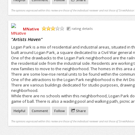
The opinions expressed within this review are those of the individual reviewer and not those of StreetAdvisor.
MNative
rating details
/5
"
Artists Haven
"
Logan Park is a mix of residential and industrial areas, situated in
built around Logan Park, a square dedicated to a Civil War general
One of the drawbacks to the Logan Park neighborhood are the railroa
the residential side from the industrial side. Residents are worki
new families to move to the neighborhood. The homes in this area are
There are some low-rise rental units to be found within the communi
One of the attractions to the Logan Park neighborhood is the Art Dis
There are various buildings dedicated for studio purposes, drawing art
neighborhood.
While there are no schools within this neighborhood, Logan Park does
game of ball. There is also a wading pool and walking path, picnic ar
Helpful
Comment
Follow
Share
The opinions expressed within this review are those of the individual reviewer and not those of StreetAdvisor.