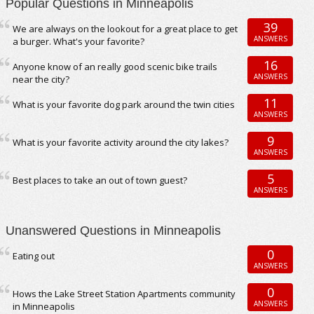
Popular Questions in Minneapolis
39
We are always on the lookout for a great place to get
ANSWERS
a burger. What's your favorite?
16
Anyone know of an really good scenic bike trails
ANSWERS
near the city?
11
What is your favorite dog park around the twin cities
ANSWERS
9
What is your favorite activity around the city lakes?
ANSWERS
5
Best places to take an out of town guest?
ANSWERS
Unanswered Questions in Minneapolis
0
Eating out
ANSWERS
0
Hows the Lake Street Station Apartments community
ANSWERS
in Minneapolis