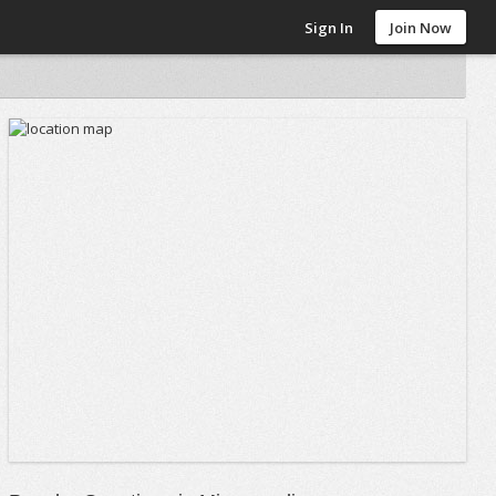
Sign In
Join Now