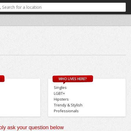
WHO LIVES HERE?
Singles
LGBT+
Hipsters
Trendy & Stylish
Professionals
ly ask your question below