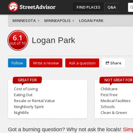
FIND PLACES
Q&A
MINNESOTA
MINNEAPOLIS
LOGAN PARK
6.1
Logan Park
out of
10
Follow
Write a review
Ask a question
Share
GREAT FOR
NOT GREAT FOR
Cost of Living
Childcare
Eating Out
Pest Free
Resale or Rental Value
Medical Facilities
Neighborly Spirit
Schools
Nightlife
Clean & Green
Got a burning question? Why not ask the locals!
Simp