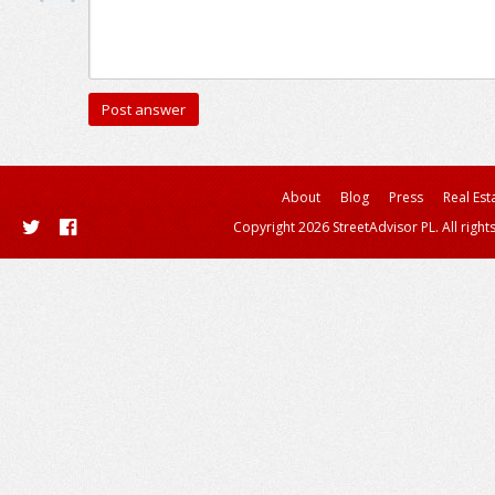
About
Blog
Press
Real Est
Copyright 2026 StreetAdvisor PL. All right