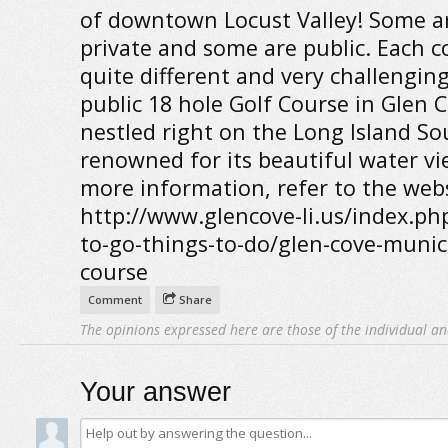
of downtown Locust Valley! Some a
private and some are public. Each c
quite different and very challengin
public 18 hole Golf Course in Glen C
nestled right on the Long Island So
renowned for its beautiful water vi
more information, refer to the webs
http://www.glencove-li.us/index.php
to-go-things-to-do/glen-cove-munici
course
Comment
Share
The opinions expressed here are those of the individual an
Your answer