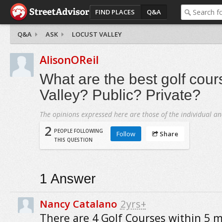
FIND PLACES
Q&A
Q&A
ASK
LOCUST VALLEY
AlisonOReil
What are the best golf cour
Valley? Public? Private?
The opinions expressed here are those of the individual an
2
PEOPLE FOLLOWING
Follow
Share
THIS QUESTION
1
Answer
Nancy Catalano
2yrs+
There are 4 Golf Courses within 5 