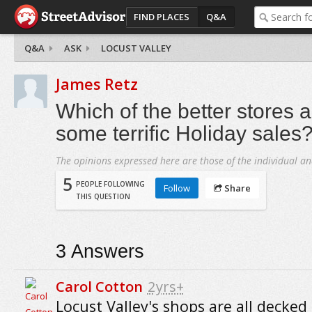
FIND PLACES
Q&A
Q&A
ASK
LOCUST VALLEY
James Retz
Which of the better stores 
some terrific Holiday sales
The opinions expressed here are those of the individual an
5
PEOPLE FOLLOWING
Follow
Share
THIS QUESTION
3
Answers
Carol Cotton
2yrs+
Locust Valley's shops are all decked