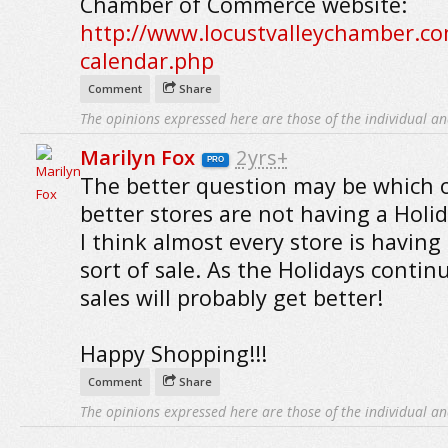
Chamber of Commerce website:
http://www.locustvalleychamber.co
calendar.php
Comment
Share
The opinions expressed here are those of the individual an
Marilyn Fox
2yrs+
PRO
The better question may be which 
better stores are not having a Holida
I think almost every store is havin
sort of sale. As the Holidays contin
sales will probably get better!
Happy Shopping!!!
Comment
Share
The opinions expressed here are those of the individual an