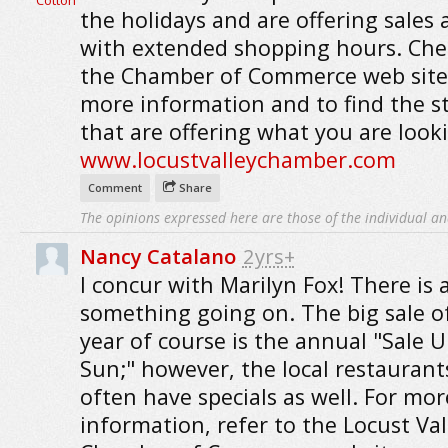
the holidays and are offering sales 
with extended shopping hours. Che
the Chamber of Commerce web site
more information and to find the s
that are offering what you are looki
www.locustvalleychamber.com
Comment
Share
The opinions expressed here are those of the individual an
Nancy Catalano
2yrs+
I concur with Marilyn Fox! There is 
something going on. The big sale o
year of course is the annual "Sale 
Sun;" however, the local restaurant
often have specials as well. For mor
information, refer to the Locust Val