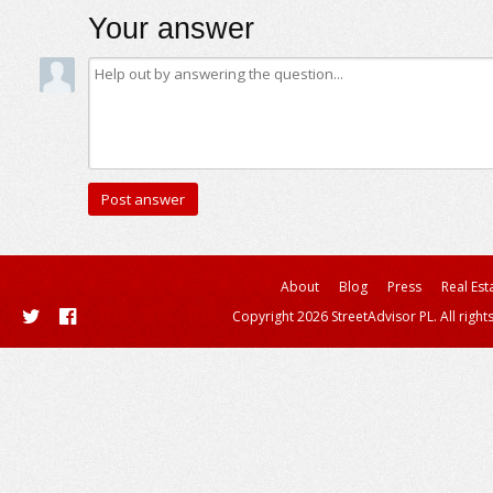
Your answer
About
Blog
Press
Real Est
Copyright 2026 StreetAdvisor PL. All right