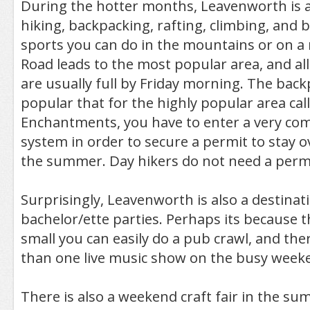
During the hotter months, Leavenworth is a
hiking, backpacking, rafting, climbing, and b
sports you can do in the mountains or on a ri
Road leads to the most popular area, and a
are usually full by Friday morning. The back
popular that for the highly popular area cal
Enchantments, you have to enter a very comp
system in order to secure a permit to stay 
the summer. Day hikers do not need a permi
Surprisingly, Leavenworth is also a destinat
bachelor/ette parties. Perhaps its because 
small you can easily do a pub crawl, and the
than one live music show on the busy week
There is also a weekend craft fair in the su