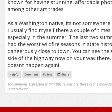
known for having stunning, affordable phot
among other art trades.
As a Washington native, its not somewhere I 
I usually find myself there a couple of times 
especially in the summer. The last two su
had the worst wildfire seasons in state histo
dangerously close to town. You can see the 
side of the highway now on your way there. 
doesnt happen again!
Helpful
Comment
Follow
Share
The opinions expressed within this review are those of the individu
StreetAdvisor.