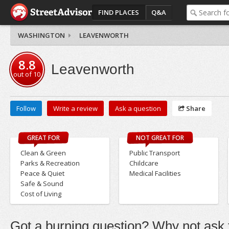
FIND PLACES
Q&A
WASHINGTON
LEAVENWORTH
8.8
Leavenworth
out of
10
Follow
Write a review
Ask a question
Share
GREAT FOR
NOT GREAT FOR
Clean & Green
Public Transport
Parks & Recreation
Childcare
Peace & Quiet
Medical Facilities
Safe & Sound
Cost of Living
Got a burning question? Why not ask t