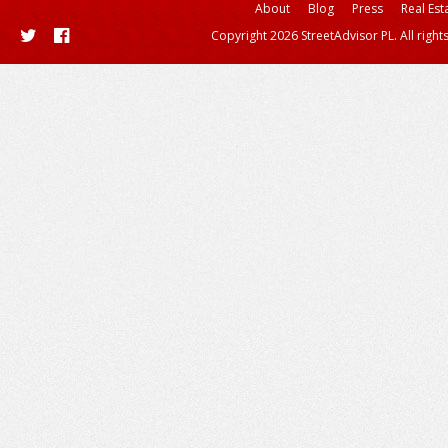
About
Blog
Press
Real Est
Copyright 2026 StreetAdvisor PL. All right