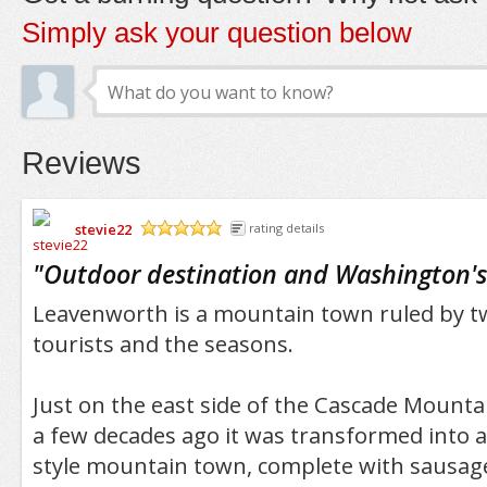
Simply ask your question below
Reviews
stevie22
rating details
/5
"
Outdoor destination and Washington's
Leavenworth is a mountain town ruled by tw
tourists and the seasons.
Just on the east side of the Cascade Mounta
a few decades ago it was transformed into 
style mountain town, complete with sausage