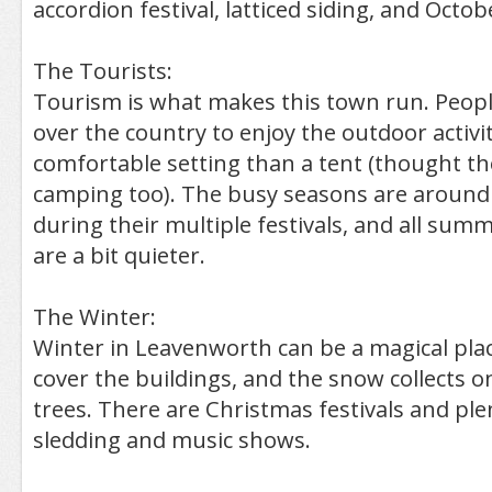
accordion festival, latticed siding, and Octob
The Tourists:
Tourism is what makes this town run. Peopl
over the country to enjoy the outdoor activi
comfortable setting than a tent (thought th
camping too). The busy seasons are around 
during their multiple festivals, and all summ
are a bit quieter.
The Winter:
Winter in Leavenworth can be a magical plac
cover the buildings, and the snow collects 
trees. There are Christmas festivals and plent
sledding and music shows.