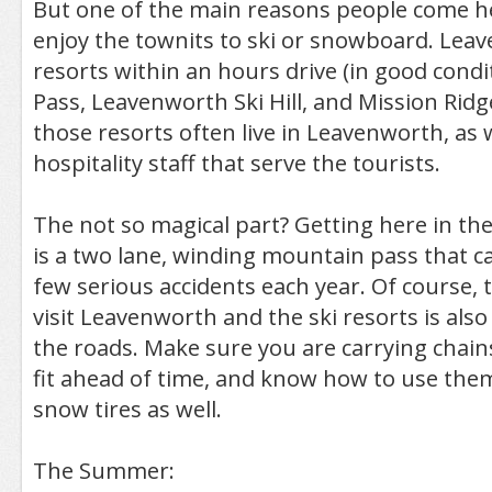
But one of the main reasons people come her
enjoy the townits to ski or snowboard. Leav
resorts within an hours drive (in good condi
Pass, Leavenworth Ski Hill, and Mission Rid
those resorts often live in Leavenworth, as we
hospitality staff that serve the tourists.
The not so magical part? Getting here in th
is a two lane, winding mountain pass that 
few serious accidents each year. Of course, 
visit Leavenworth and the ski resorts is also
the roads. Make sure you are carrying chains
fit ahead of time, and know how to use them.
snow tires as well.
The Summer: