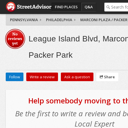
FIND PLACES
Q&A
PENNSYLVANIA
PHILADELPHIA
MARCONI PLAZA / PACKER
No
League Island Blvd, Marcon
reviews
yet
Packer Park
Follow
Write a review
Ask a question
Share
Help somebody moving to thi
Be the first to write a review and
Local Expert