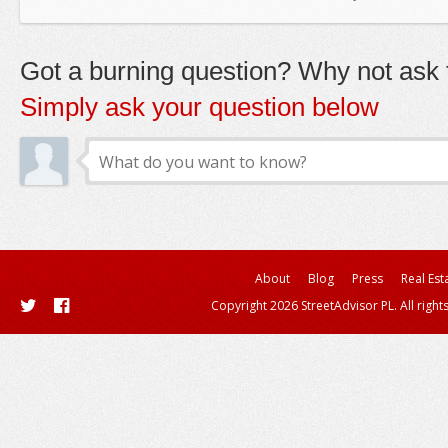
Got a burning question? Why not ask t
Simply ask your question below
About
Blog
Press
Real Est
Copyright 2026 StreetAdvisor PL. All right