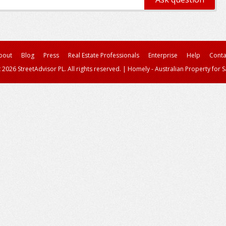
bout
Blog
Press
Real Estate Professionals
Enterprise
Help
Conta
 2026 StreetAdvisor PL. All rights reserved.
|
Homely - Australian Property for S