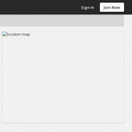
Sign In
Join Now