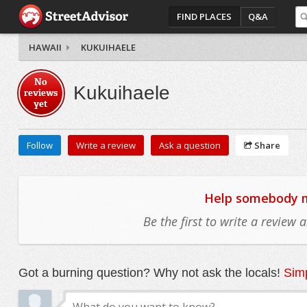
FIND PLACES
Q&A
HAWAII
KUKUIHAELE
No
Kukuihaele
reviews
yet
Follow
Write a review
Ask a question
Share
Help somebody mo
Be the first to write a review
Got a burning question? Why not ask the locals!
Simp