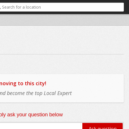
ving to this city!
 and become the top Local Expert
ly ask your question below