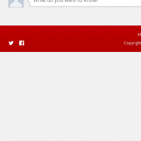
A
Copyright