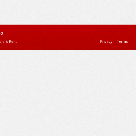
ct
ale & Rent
Privacy
Terms