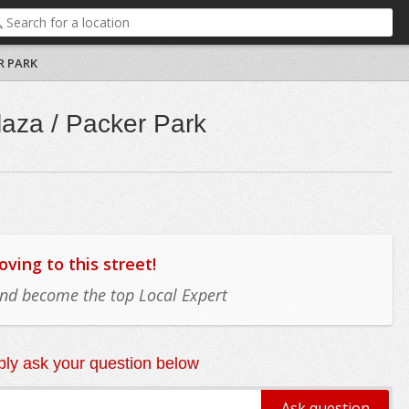
R PARK
laza / Packer Park
ing to this street!
 and become the top Local Expert
ly ask your question below