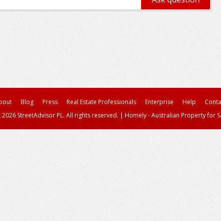
bout
Blog
Press
Real Estate Professionals
Enterprise
Help
Conta
 2026 StreetAdvisor PL. All rights reserved.
|
Homely - Australian Property for S