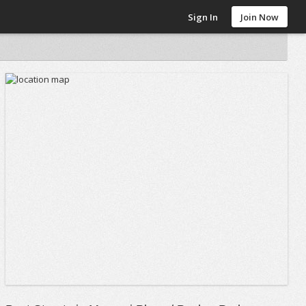
Sign In
Join Now