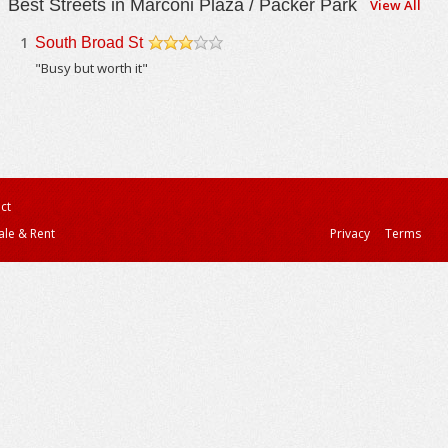
Best Streets in Marconi Plaza / Packer Park
View All
1
South Broad St
/5
"Busy but worth it"
ct
ale & Rent
Privacy
Terms