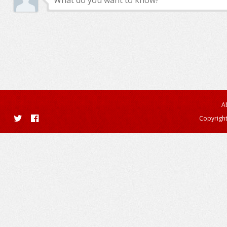
A
Copyright