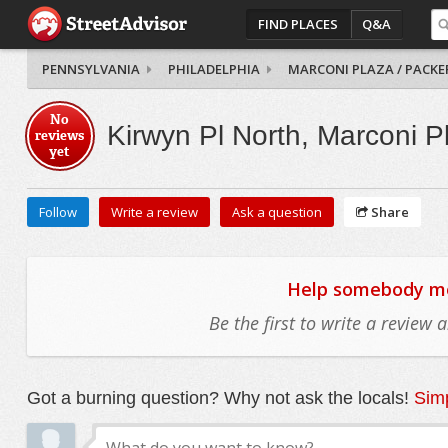
FIND PLACES
Q&A
PENNSYLVANIA
PHILADELPHIA
MARCONI PLAZA / PACKE
No
Kirwyn Pl North, Marconi P
reviews
yet
Follow
Write a review
Ask a question
Share
Help somebody mov
Be the first to write a review
Got a burning question? Why not ask the locals!
Simp