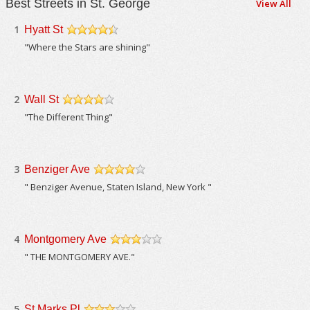
Best Streets in St. George
View All
1
Hyatt St
/5
"Where the Stars are shining"
2
Wall St
/5
"The Different Thing"
3
Benziger Ave
/5
" Benziger Avenue, Staten Island, New York "
4
Montgomery Ave
/5
" THE MONTGOMERY AVE."
5
St Marks Pl