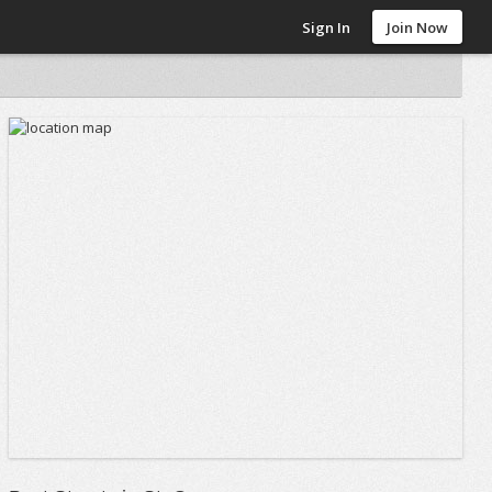
Sign In
Join Now