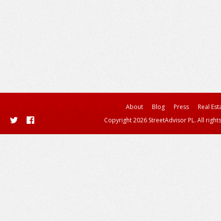
About
Blog
Press
Real Est
Copyright 2026 StreetAdvisor PL. All right