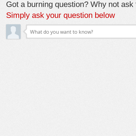
Got a burning question? Why not ask t
Simply ask your question below