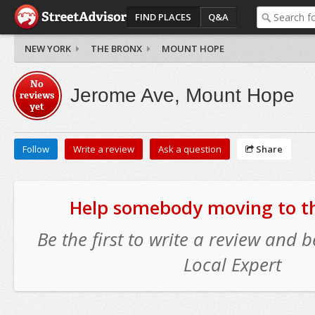
FIND PLACES
Q&A
NEW YORK
THE BRONX
MOUNT HOPE
No
Jerome Ave, Mount Hope
reviews
yet
Follow
Write a review
Ask a question
Share
Help somebody moving to thi
Be the first to write a review and
Local Expert