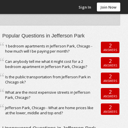
Sign In
Join Now
Popular Questions in Jefferson Park
2
1 bedroom apartments in Jefferson Park, Chicago -
ANSWERS
how much will I be paying per month?
2
Can anybody tell me what it might cost for a 2
ANSWERS
bedroom apartment in Jefferson Park, Chicago?
2
Is the public transportation from Jefferson Park in
ANSWERS
Chicago ok?
2
What are the most expensive streets in Jefferson
ANSWERS
Park, Chicago?
2
Jefferson Park, Chicago - What are home prices like
ANSWERS
at the lower, middle and top end?