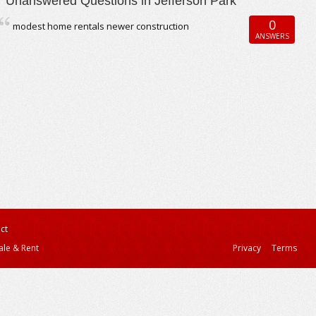
Unanswered Questions in Jefferson Park
0
modest home rentals newer construction
ANSWERS
ct
ale & Rent
Privacy
Terms