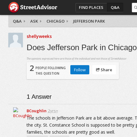
FIND PLACES
Q&A
Q&A
ASK
CHICAGO
JEFFERSON PARK
shellyweeks
Does Jefferson Park in Chicag
The opinions expressed here are those of the individual and not those of StreetAdvisor.
2
PEOPLE FOLLOWING
Follow
Share
THIS QUESTION
1
Answer
BCoughlin
2yrs+
The schools in Jefferson Park are a bit above average. T
the city. St. Constance School is supposed to be pretty 
families, the schools are pretty good as well.