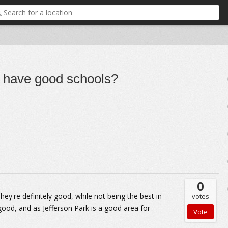
o have good schools?
0
hey're definitely good, while not being the best in
votes
good, and as Jefferson Park is a good area for