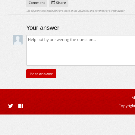
Comment
Share
The opinions expressed here are those of the individual and not those of StreetAdvisor.
Your answer
A
Copyright