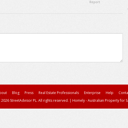
Report
bout
Blog
Press
Real Estate Professionals
Enterprise
Help
Conta
 2026 StreetAdvisor PL. All rights reserved.
|
Homely - Australian Property for S