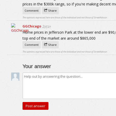
prices in the $300k range, so if you're making decent m
Comment
Share
The opinions expressed here are those of the individual and not those of StreetAdvisor.
GGChicago
2yrs+
Home prices in Jefferson Park at the lower end are $90,
top end of the market are around $865,000
Comment
Share
The opinions expressed here are those of the individual and not those of StreetAdvisor.
Your answer