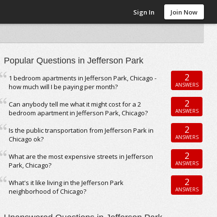
Sign In
Join Now
Popular Questions in Jefferson Park
2
1 bedroom apartments in Jefferson Park, Chicago -
ANSWERS
how much will I be paying per month?
2
Can anybody tell me what it might cost for a 2
ANSWERS
bedroom apartment in Jefferson Park, Chicago?
2
Is the public transportation from Jefferson Park in
ANSWERS
Chicago ok?
2
What are the most expensive streets in Jefferson
ANSWERS
Park, Chicago?
2
What's it like living in the Jefferson Park
ANSWERS
neighborhood of Chicago?