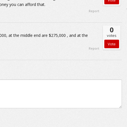
oney you can afford that.
Report
0
000, at the middle end are $275,000 , and at the
votes
Report