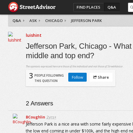
FIND PLACES
Q&A
Q&A
ASK
CHICAGO
JEFFERSON PARK
luishint
Jefferson Park, Chicago - What 
middle and top end?
The opinions expressed here are those of the individual and not those of StreetAdvisor.
3
PEOPLE FOLLOWING
Follow
Share
THIS QUESTION
2
Answers
BCoughlin
2yrs+
Jefferson Park is a nice area with some fairly expensive
the low end coming in under $100k, and the high end nea