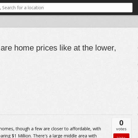
are home prices like at the lower,
0
 homes, though a few are closer to affordable, with
votes
ring $1 Million. There's a large middle area with