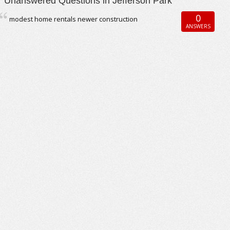
Unanswered Questions in Jefferson Park
0
modest home rentals newer construction
ANSWERS