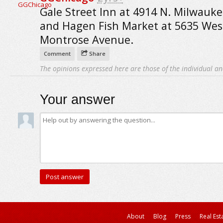
Gale Street Inn at 4914 N. Milwauk
and Hagen Fish Market at 5635 Wes
Montrose Avenue.
Comment
Share
The opinions expressed here are those of the individual an
Your answer
About
Blog
Press
Real Est