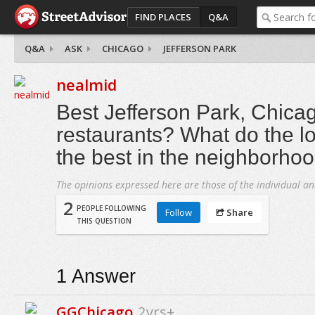
FIND PLACES
Q&A
Q&A
ASK
CHICAGO
JEFFERSON PARK
nealmid
Best Jefferson Park, Chica
restaurants? What do the lo
the best in the neighborho
The opinions expressed here are those of the individual an
2
PEOPLE FOLLOWING
Follow
Share
THIS QUESTION
1
Answer
GGChicago
2yrs+