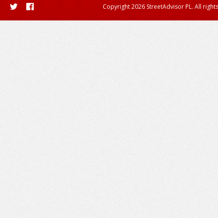
Copyright 2026 StreetAdvisor PL. All right