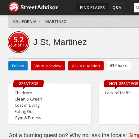
FIND PLACES
Q&A
CALIFORNIA
MARTINEZ
5.2
J St, Martinez
out of
10
Follow
Write a review
Ask a question
Share
GREAT FOR
NOT GREAT FOR
Childcare
Lack of Traffic
Clean & Green
Cost of Living
Eating Out
Gym & Fitness
Got a burning question? Why not ask the locals!
Simp