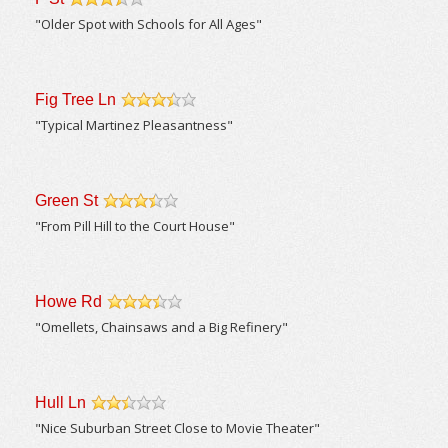
/5
"Older Spot with Schools for All Ages"
Fig Tree Ln
/5
"Typical Martinez Pleasantness"
Green St
/5
"From Pill Hill to the Court House"
Howe Rd
/5
"Omellets, Chainsaws and a Big Refinery"
Hull Ln
/5
"Nice Suburban Street Close to Movie Theater"