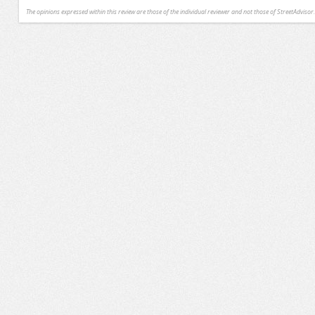
The opinions expressed within this review are those of the individual reviewer and not those of StreetAdvisor.