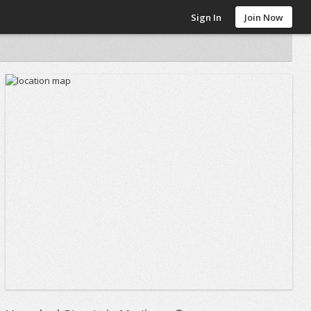
Sign In
Join Now