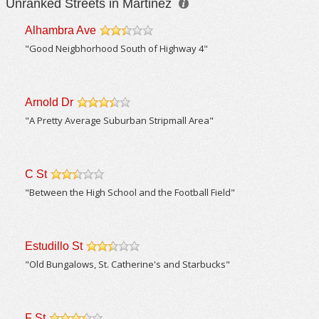
Unranked Streets in Martinez
Alhambra Ave
/5
"Good Neigbhorhood South of Highway 4"
Arnold Dr
/5
"A Pretty Average Suburban Stripmall Area"
C St
/5
"Between the High School and the Football Field"
Estudillo St
/5
"Old Bungalows, St. Catherine's and Starbucks"
F St