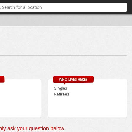
WHO LIVES HERE?
Singles
Retirees
ly ask your question below