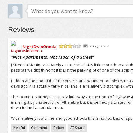
Reviews
NightOwlnOrinda
rating details
/5
"
Nice Apartments, Not Much of a Street
"
J Street in Martinez is barely a street at all. It is little more than a st
pass (as we did) thinking it is just the parking lot of one of the str
Hidden at the end of this little drive is an apartment complex with a ve
days ago. It is actually fairly nice. This is a relatively big complex w
The location is pretty nice, just a little ways to the north of Highway 4
malls right by this section of Alhambra but it is perfectly situated 
down to the Lamorinda area.
With relatively low crime and good schools this is not too bad of spot 
Helpful
Comment
Follow
Share