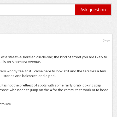
2yrs+
ub of a street--a glorified cul-de-sac, the kind of street you are likely to
ip malls on Alhambra Avenue.
ry woody feel to it. I came here to look at it and the facilities a few
ith 3 stories and balconies and a pool.
. It is not the prettiest of spots with some fairly drab looking strip
for those who need to jump on the 4 for the commute to work or to head
to live.