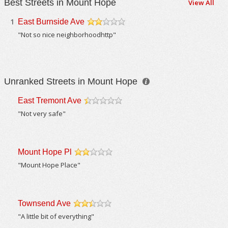
Best Streets in Mount Hope
View All
1
East Burnside Ave
/5
"Not so nice neighborhoodhttp"
Unranked Streets in Mount Hope
East Tremont Ave
/5
"Not very safe"
Mount Hope Pl
/5
"Mount Hope Place"
Townsend Ave
/5
"A little bit of everything"