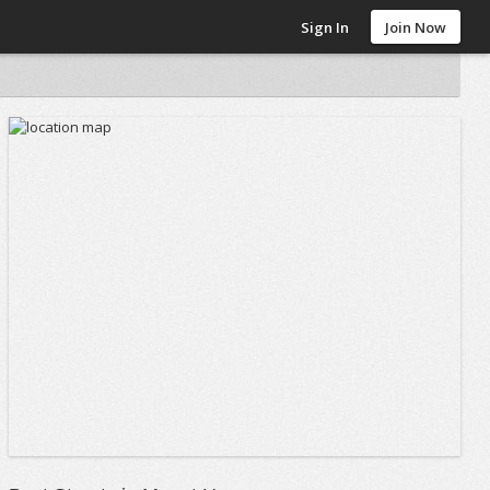
Sign In
Join Now