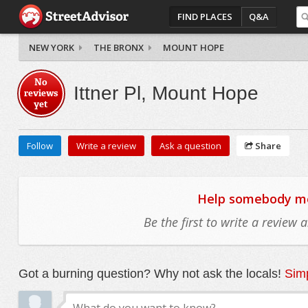
FIND PLACES
Q&A
NEW YORK
THE BRONX
MOUNT HOPE
No
Ittner Pl, Mount Hope
reviews
yet
Follow
Write a review
Ask a question
Share
Help somebody mov
Be the first to write a review
Got a burning question? Why not ask the locals!
Simp