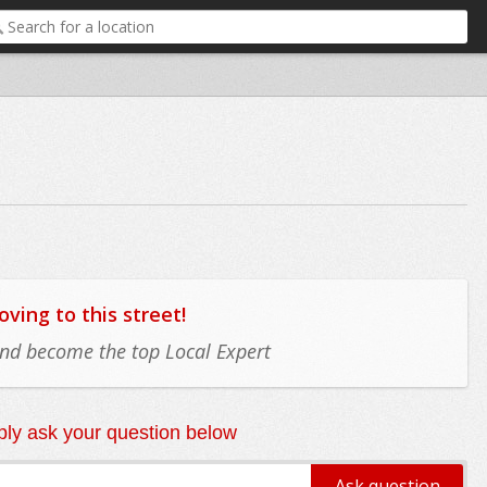
ing to this street!
 and become the top Local Expert
ly ask your question below