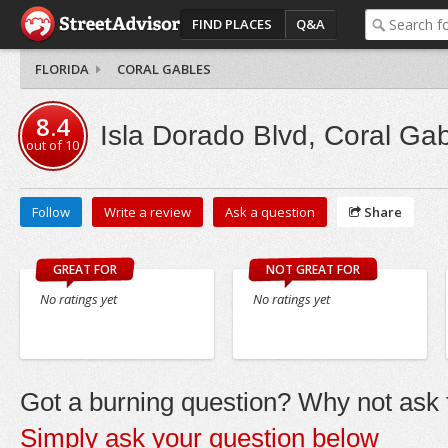
FIND PLACES
Q&A
FLORIDA
CORAL GABLES
8.4
Isla Dorado Blvd, Coral Ga
out of
10
Follow
Write a review
Ask a question
Share
GREAT FOR
NOT GREAT FOR
No ratings yet
No ratings yet
Got a burning question? Why not ask t
Simply ask your question below