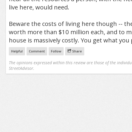
live here, would need.
Beware the costs of living here though -- t
worth more than $10 million each, and to m
house is massively costly. You get what you 
Helpful
Comment
Follow
Share
The opinions expressed within this review are those of the individu
StreetAdvisor.