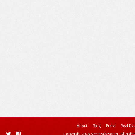
About
Blog
Press
Real Est
Copyright 2026 StreetAdvisor PL. All right