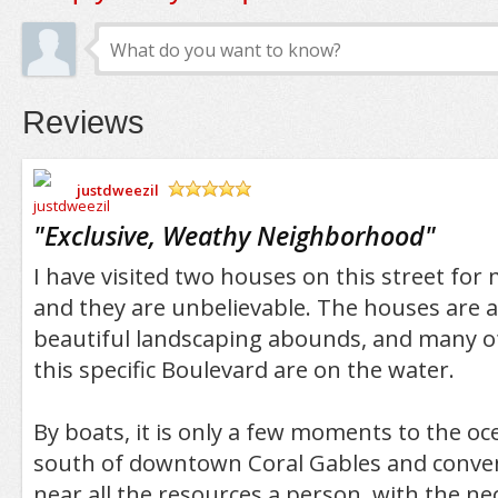
Reviews
justdweezil
/5
"
Exclusive, Weathy Neighborhood
"
I have visited two houses on this street for
and they are unbelievable. The houses are a
beautiful landscaping abounds, and many o
this specific Boulevard are on the water.
By boats, it is only a few moments to the ocea
south of downtown Coral Gables and conven
near all the resources a person, with the n