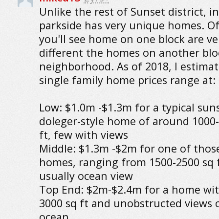
Unlike the rest of Sunset district, i
parkside has very unique homes. O
you'll see home on one block are ve
different the homes on another blo
neighborhood. As of 2018, I estimat
single family home prices range at:
Low: $1.0m -$1.3m for a typical sun
doleger-style home of around 1000
ft, few with views
Middle: $1.3m -$2m for one of thos
homes, ranging from 1500-2500 sq f
usually ocean view
Top End: $2m-$2.4m for a home wit
3000 sq ft and unobstructed views 
ocean