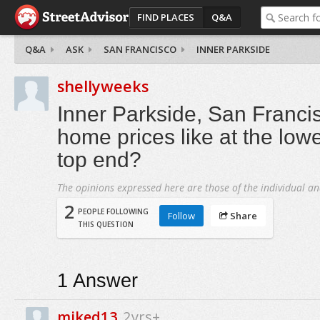
FIND PLACES
Q&A
Q&A
ASK
SAN FRANCISCO
INNER PARKSIDE
shellyweeks
Inner Parkside, San Franci
home prices like at the low
top end?
The opinions expressed here are those of the individual an
2
PEOPLE FOLLOWING
Follow
Share
THIS QUESTION
1
Answer
miked13
2yrs+