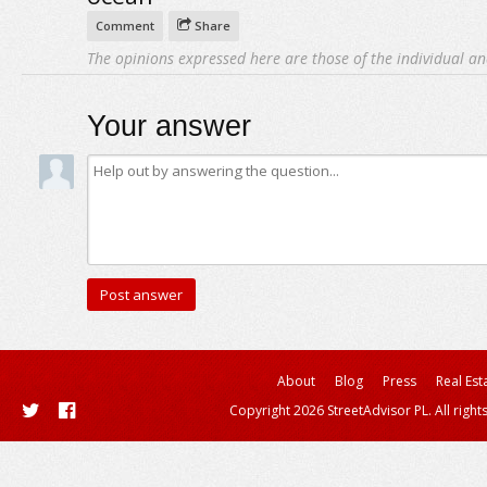
Comment
Share
The opinions expressed here are those of the individual an
Your answer
About
Blog
Press
Real Est
Copyright 2026 StreetAdvisor PL. All right