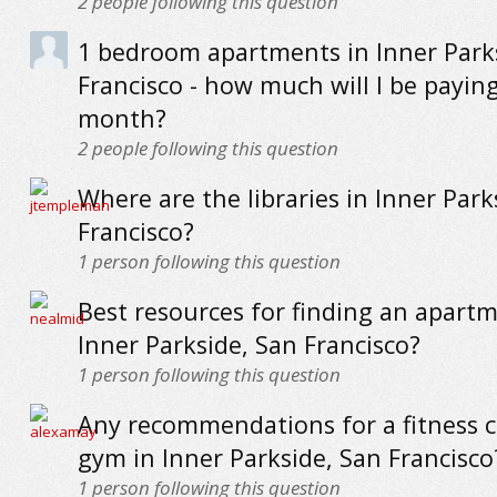
2
people following this question
1 bedroom apartments in Inner Park
Francisco - how much will I be payin
month?
2
people following this question
Where are the libraries in Inner Park
Francisco?
1
person following this question
Best resources for finding an apartm
Inner Parkside, San Francisco?
1
person following this question
Any recommendations for a fitness c
gym in Inner Parkside, San Francisco
1
person following this question