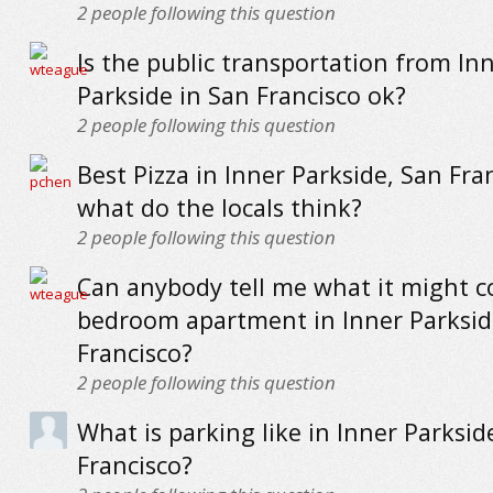
2
people following this question
Is the public transportation from In
Parkside in San Francisco ok?
2
people following this question
Best Pizza in Inner Parkside, San Fran
what do the locals think?
2
people following this question
Can anybody tell me what it might co
bedroom apartment in Inner Parksid
Francisco?
2
people following this question
What is parking like in Inner Parksid
Francisco?