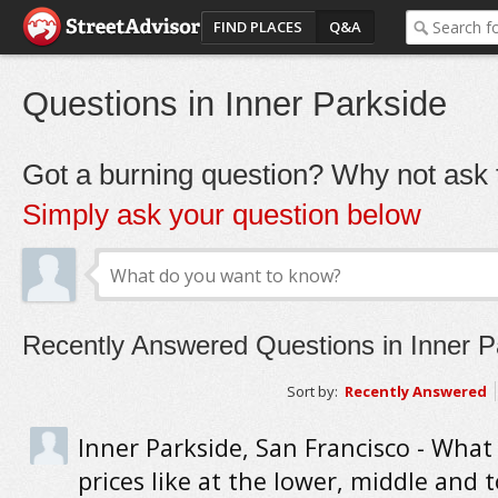
FIND PLACES
Q&A
Questions in Inner Parkside
Got a burning question? Why not ask t
Simply ask your question below
Recently Answered Questions in Inner P
Sort by:
Recently Answered
Inner Parkside, San Francisco - Wha
prices like at the lower, middle and 