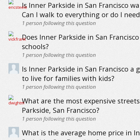
Is Inner Parkside in San Francisco wa
Can I walk to everything or do I need
1
person following this question
Does Inner Parkside in San Francisc
schools?
1
person following this question
Is Inner Parkside in San Francisco a 
to live for families with kids?
1
person following this question
What are the most expensive streets
Parkside, San Francisco?
1
person following this question
What is the average home price in I