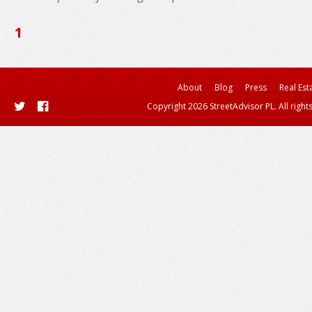
1
About
Blog
Press
Real Est
Copyright 2026 StreetAdvisor PL. All right