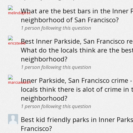
What are the best bars in the Inner 
neighborhood of San Francisco?
1
person following this question
Best Inner Parkside, San Francisco r
What do the locals think are the best
neighborhood?
1
person following this question
Inner Parkside, San Francisco crime -
locals think there is alot of crime in 
neighborhood?
1
person following this question
Best kid friendly parks in Inner Park
Francisco?