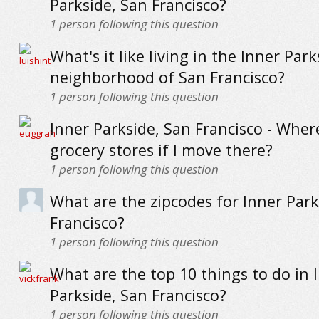
Parkside, San Francisco?
1
person following this question
What's it like living in the Inner Park
neighborhood of San Francisco?
1
person following this question
Inner Parkside, San Francisco - Wher
grocery stores if I move there?
1
person following this question
What are the zipcodes for Inner Park
Francisco?
1
person following this question
What are the top 10 things to do in 
Parkside, San Francisco?
1
person following this question