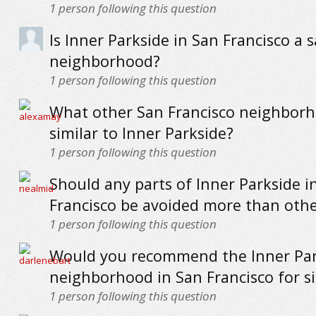
1
person following this question
Is Inner Parkside in San Francisco a s
neighborhood?
1
person following this question
What other San Francisco neighborh
similar to Inner Parkside?
1
person following this question
Should any parts of Inner Parkside i
Francisco be avoided more than othe
1
person following this question
Would you recommend the Inner Par
neighborhood in San Francisco for s
1
person following this question