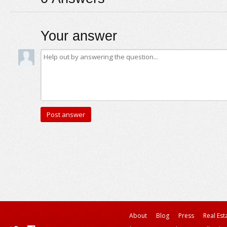
Your answer
About
Blog
Press
Real Est