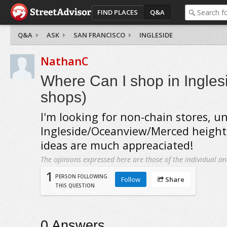
FIND PLACES
Q&A
Q&A
ASK
SAN FRANCISCO
INGLESIDE
NathanC
Where Can I shop in Ingles
shops)
I'm looking for non-chain stores, u
Ingleside/Oceanview/Merced height
ideas are much appreaciated!
The opinions expressed here are those of the individual an
1
PERSON FOLLOWING
Follow
Share
THIS QUESTION
0
Answers