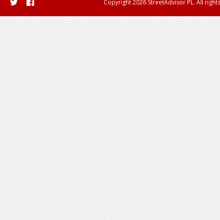
Copyright 2026 StreetAdvisor PL. All right