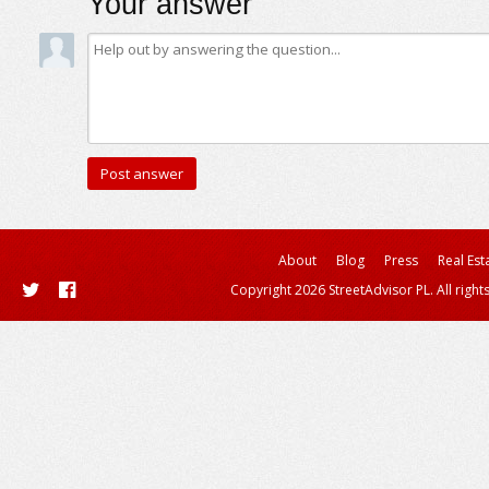
Your answer
About
Blog
Press
Real Est
Copyright 2026 StreetAdvisor PL. All right