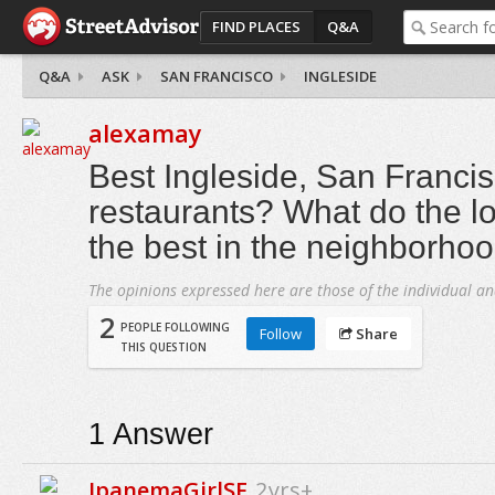
FIND PLACES
Q&A
Q&A
ASK
SAN FRANCISCO
INGLESIDE
alexamay
Best Ingleside, San Franci
restaurants? What do the lo
the best in the neighborho
The opinions expressed here are those of the individual an
2
PEOPLE FOLLOWING
Follow
Share
THIS QUESTION
1
Answer
IpanemaGirlSF
2yrs+