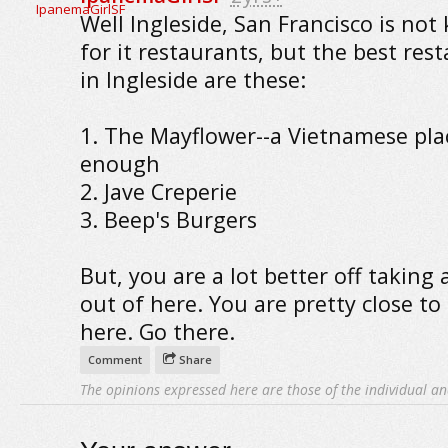
Well Ingleside, San Francisco is no
for it restaurants, but the best res
in Ingleside are these:
1. The Mayflower--a Vietnamese pla
enough
2. Jave Creperie
3. Beep's Burgers
But, you are a lot better off taking 
out of here. You are pretty close to 
here. Go there.
Comment
Share
The opinions expressed here are those of the individual an