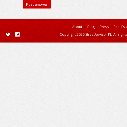
About
Blog
Press
Real Est
Copyright 2026 StreetAdvisor PL. All right