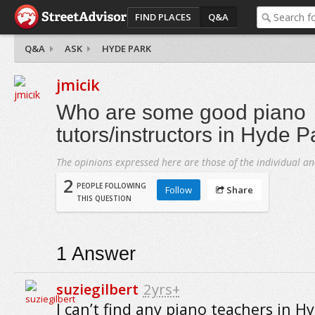
FIND PLACES
Q&A
Q&A
ASK
HYDE PARK
jmicik
Who are some good piano
tutors/instructors in Hyde P
The opinions expressed here are those of the individual an
2
PEOPLE FOLLOWING
Follow
Share
THIS QUESTION
1
Answer
suziegilbert
2yrs+
I can’t find any piano teachers in H