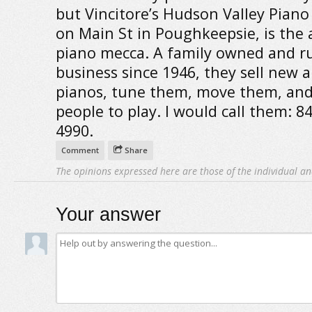
but Vincitore’s Hudson Valley Piano
on Main St in Poughkeepsie, is the 
piano mecca. A family owned and r
business since 1946, they sell new 
pianos, tune them, move them, and
people to play. I would call them: 8
4990.
Comment
Share
The opinions expressed here are those of the individual an
Your answer