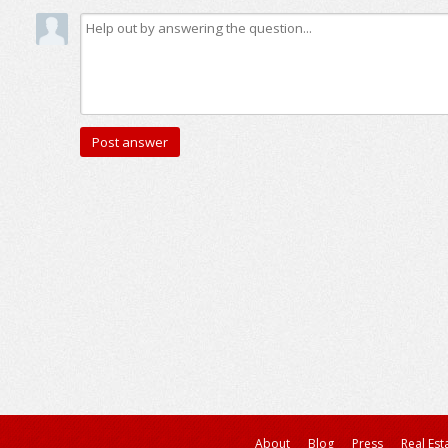
About
Blog
Press
Real Est