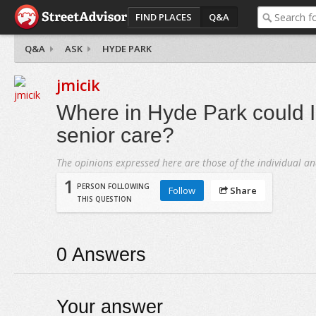
FIND PLACES
Q&A
Q&A
ASK
HYDE PARK
jmicik
Where in Hyde Park could I 
senior care?
The opinions expressed here are those of the individual an
1
PERSON FOLLOWING
Follow
Share
THIS QUESTION
0
Answers
Your answer