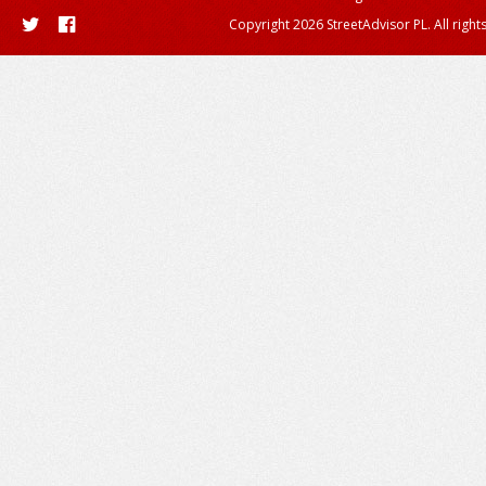
Copyright 2026 StreetAdvisor PL. All right