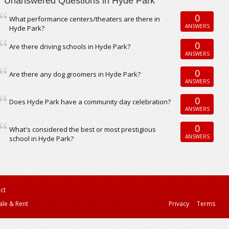
Unanswered Questions in Hyde Park
0
What performance centers/theaters are there in
ANSWERS
Hyde Park?
0
Are there driving schools in Hyde Park?
ANSWERS
0
Are there any dog groomers in Hyde Park?
ANSWERS
0
Does Hyde Park have a community day celebration?
ANSWERS
0
What's considered the best or most prestigious
ANSWERS
school in Hyde Park?
ct
ale & Rent
Privacy
Terms