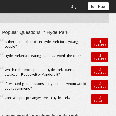
Sign In
Join Now
Popular Questions in Hyde Park
4
Is there enough to do in Hyde Park for a young
ANSWERS
couple?
3
Hyde Parkers: Is eating at the CIA worth the cost?
ANSWERS
2
Which is the more popular Hyde Park tourist
ANSWERS
attraction: Roosevelt or Vanderbilt?
2
If I wanted guitar lessons in Hyde Park, whom would
ANSWERS
you recommend?
2
Can I adopt a pet anywhere in Hyde Park?
ANSWERS