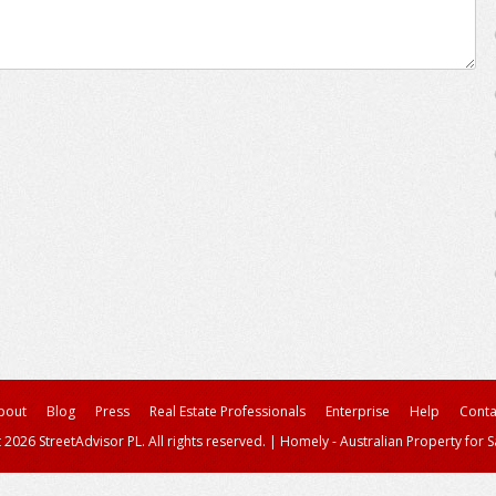
bout
Blog
Press
Real Estate Professionals
Enterprise
Help
Conta
 2026 StreetAdvisor PL. All rights reserved.
|
Homely - Australian Property for S