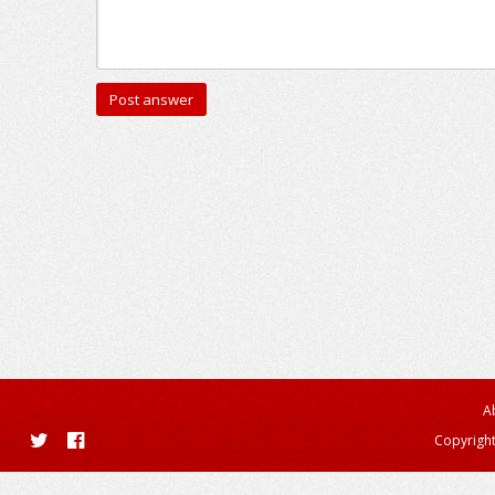
A
Copyright