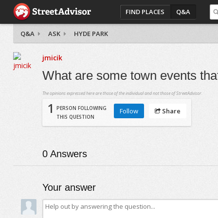
FIND PLACES
Q&A
Q&A
ASK
HYDE PARK
jmicik
What are some town events that
The opinions expressed here are those of the individual and not those of StreetAdvisor.
1
PERSON FOLLOWING
Follow
Share
THIS QUESTION
0
Answers
Your answer