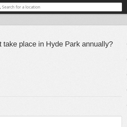
 take place in Hyde Park annually?