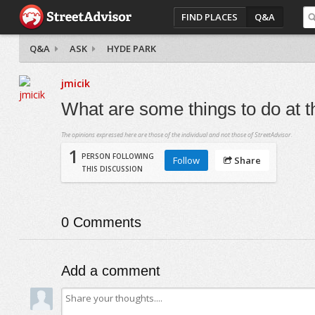
FIND PLACES
Q&A
Q&A
ASK
HYDE PARK
jmicik
What are some things to do at 
The opinions expressed here are those of the individual and not those of StreetAdvisor.
1
PERSON FOLLOWING
Follow
Share
THIS DISCUSSION
0
Comments
Add a comment