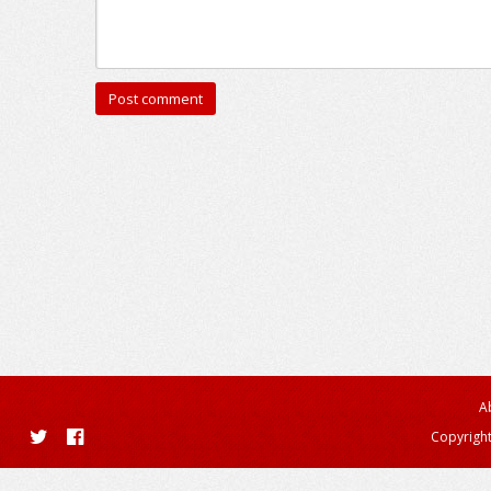
A
Copyright