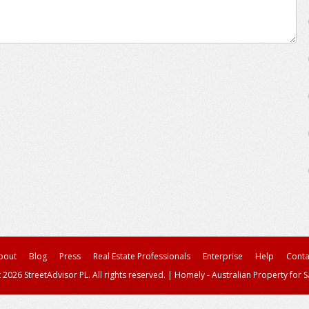
bout
Blog
Press
Real Estate Professionals
Enterprise
Help
Conta
 2026 StreetAdvisor PL. All rights reserved.
|
Homely - Australian Property for S