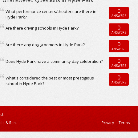
Unanswered Questions in Hyde Park
0
What performance centers/theaters are there in
ANSWERS
Hyde Park?
0
Are there driving schools in Hyde Park?
ANSWERS
0
Are there any dog groomers in Hyde Park?
ANSWERS
0
Does Hyde Park have a community day celebration?
ANSWERS
0
What's considered the best or most prestigious
ANSWERS
school in Hyde Park?
ct
ale & Rent
Privacy
Terms