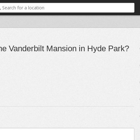
the Vanderbilt Mansion in Hyde Park?