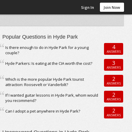
Sign In
Join Now
Popular Questions in Hyde Park
4
Is there enough to do in Hyde Park for a young
ANSWERS
couple?
3
Hyde Parkers: Is eating at the CIA worth the cost?
ANSWERS
2
Which is the more popular Hyde Park tourist
ANSWERS
attraction: Roosevelt or Vanderbilt?
2
If I wanted guitar lessons in Hyde Park, whom would
ANSWERS
you recommend?
2
Can I adopt a pet anywhere in Hyde Park?
ANSWERS