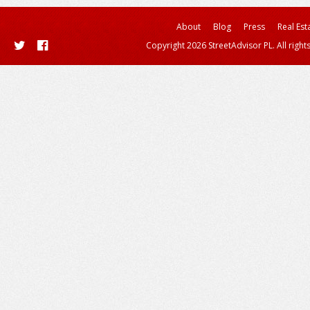
About
Blog
Press
Real Est
Copyright 2026 StreetAdvisor PL. All right