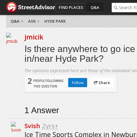
FIND PLACES
Q&A
Q&A
ASK
HYDE PARK
jmicik
Is there anywhere to go ice
in/near Hyde Park?
The opinions expressed here are those of the individual an
2
PEOPLE FOLLOWING
Follow
Share
THIS QUESTION
1
Answer
Svish
2yrs+
Ice Time Sports Complex in Newbu