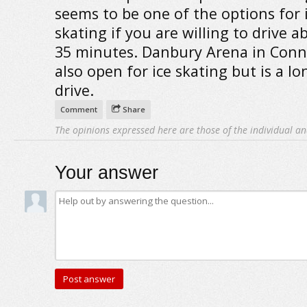
seems to be one of the options for 
skating if you are willing to drive a
35 minutes. Danbury Arena in Conne
also open for ice skating but is a lo
drive.
Comment
Share
The opinions expressed here are those of the individual an
Your answer