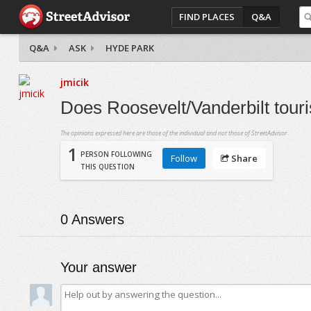
FIND PLACES
Q&A
Q&A
ASK
HYDE PARK
jmicik
Does Roosevelt/Vanderbilt touris
The opinions expressed here are those of the individual and not those of StreetAdvisor.
1
PERSON FOLLOWING
Follow
Share
THIS QUESTION
0
Answers
Your answer