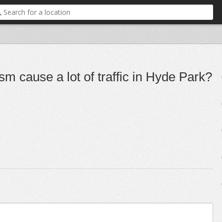
m cause a lot of traffic in Hyde Park?