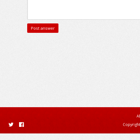
A
Copyright