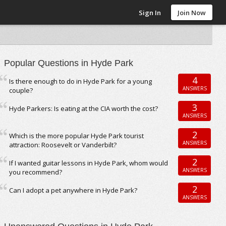
Sign In
Join Now
Popular Questions in Hyde Park
4
Is there enough to do in Hyde Park for a young
ANSWERS
couple?
3
Hyde Parkers: Is eating at the CIA worth the cost?
ANSWERS
2
Which is the more popular Hyde Park tourist
ANSWERS
attraction: Roosevelt or Vanderbilt?
2
If I wanted guitar lessons in Hyde Park, whom would
ANSWERS
you recommend?
2
Can I adopt a pet anywhere in Hyde Park?
ANSWERS