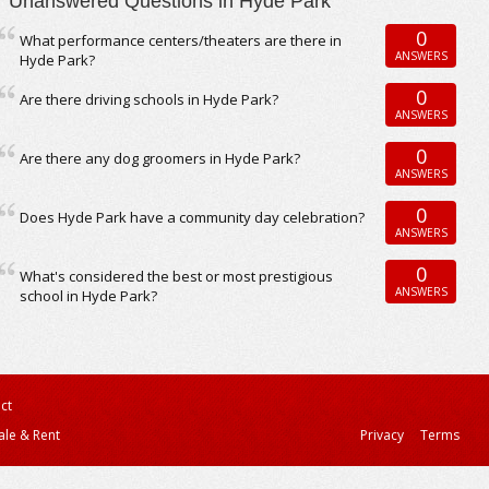
Unanswered Questions in Hyde Park
0
What performance centers/theaters are there in
ANSWERS
Hyde Park?
0
Are there driving schools in Hyde Park?
ANSWERS
0
Are there any dog groomers in Hyde Park?
ANSWERS
0
Does Hyde Park have a community day celebration?
ANSWERS
0
What's considered the best or most prestigious
ANSWERS
school in Hyde Park?
ct
ale & Rent
Privacy
Terms