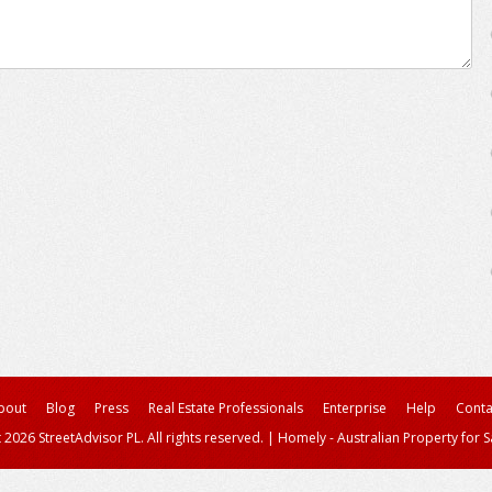
bout
Blog
Press
Real Estate Professionals
Enterprise
Help
Conta
 2026 StreetAdvisor PL. All rights reserved.
|
Homely - Australian Property for S