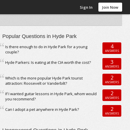
Sign In
Join Now
Popular Questions in Hyde Park
4
Is there enough to do in Hyde Park for a young
ANSWERS
couple?
3
Hyde Parkers: Is eating at the CIA worth the cost?
ANSWERS
2
Which is the more popular Hyde Park tourist
ANSWERS
attraction: Roosevelt or Vanderbilt?
2
If I wanted guitar lessons in Hyde Park, whom would
ANSWERS
you recommend?
2
Can I adopt a pet anywhere in Hyde Park?
ANSWERS