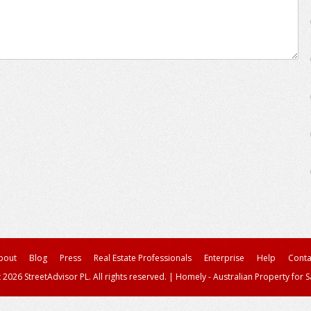
bout
Blog
Press
Real Estate Professionals
Enterprise
Help
Conta
 2026 StreetAdvisor PL. All rights reserved.
|
Homely - Australian Property for S