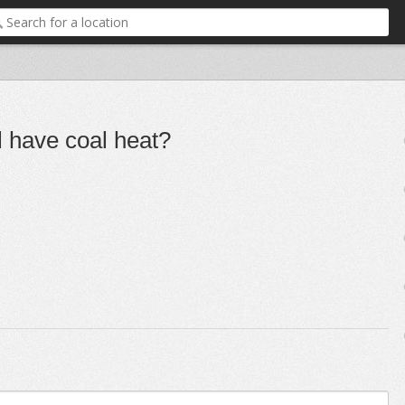
l have coal heat?