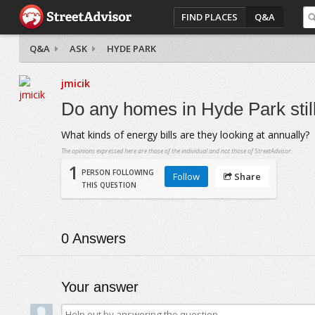
FIND PLACES
Q&A
Q&A
ASK
HYDE PARK
jmicik
Do any homes in Hyde Park stil
What kinds of energy bills are they looking at annually?
The opinions expressed here are those of the individual and not those of StreetAdvisor.
1
PERSON FOLLOWING
Follow
Share
THIS QUESTION
0
Answers
Your answer