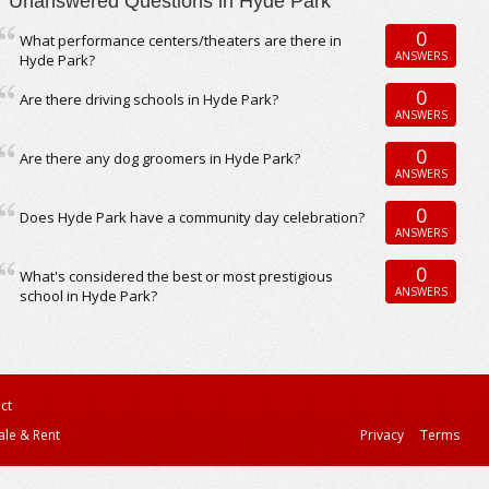
Unanswered Questions in Hyde Park
0
What performance centers/theaters are there in
ANSWERS
Hyde Park?
0
Are there driving schools in Hyde Park?
ANSWERS
0
Are there any dog groomers in Hyde Park?
ANSWERS
0
Does Hyde Park have a community day celebration?
ANSWERS
0
What's considered the best or most prestigious
ANSWERS
school in Hyde Park?
ct
ale & Rent
Privacy
Terms