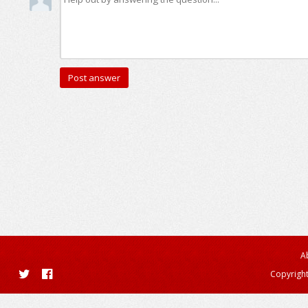
A
Copyright