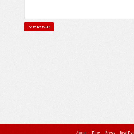
About
Blog
Press
Real Est