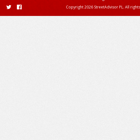
Copyright 2026 StreetAdvisor PL. All right