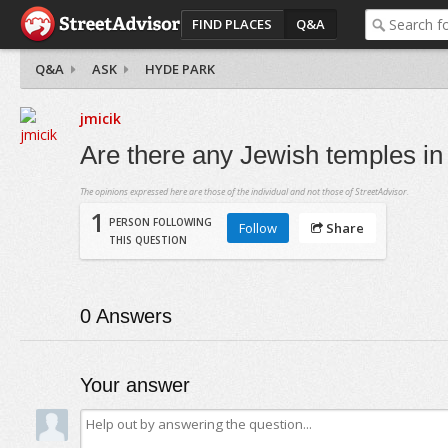
FIND PLACES
Q&A
Q&A
ASK
HYDE PARK
jmicik
Are there any Jewish temples i
The opinions expressed here are those of the individual and not those of StreetAdvisor.
1
PERSON FOLLOWING
Follow
Share
THIS QUESTION
0
Answers
Your answer