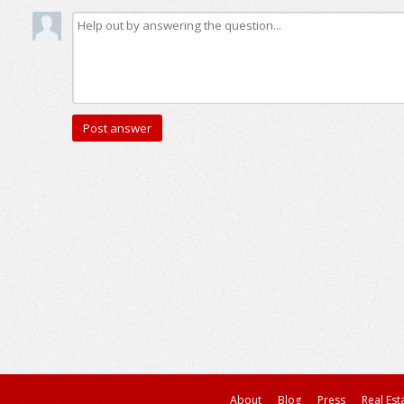
About
Blog
Press
Real Est