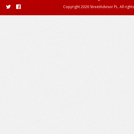
Copyright 2026 StreetAdvisor PL. All right