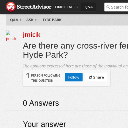
FIND PLACES
Q&A
Q&A
ASK
HYDE PARK
jmicik
Are there any cross-river fer
Hyde Park?
The opinions expressed here are those of the individual an
1
PERSON FOLLOWING
Follow
Share
THIS QUESTION
0
Answers
Your answer