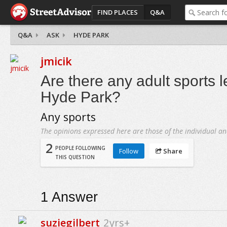
FIND PLACES
Q&A
Q&A
ASK
HYDE PARK
jmicik
Are there any adult sports 
Hyde Park?
Any sports
The opinions expressed here are those of the individual an
2
PEOPLE FOLLOWING
Follow
Share
THIS QUESTION
1
Answer
suziegilbert
2yrs+