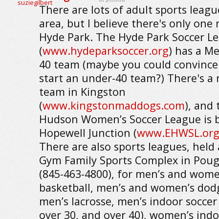
There are lots of adult sports leagu
area, but I believe there's only one 
Hyde Park. The Hyde Park Soccer L
(
www.hydeparksoccer.org
) has a M
40 team (maybe you could convince
start an under-40 team?) There's a
team in Kingston
(
www.kingstonmaddogs.com
), and 
Hudson Women’s Soccer League is b
Hopewell Junction (
www.EHWSL.or
There are also sports leagues, held 
Gym Family Sports Complex in Pou
(845-463-4800), for men’s and wome
basketball, men’s and women’s dodg
men’s lacrosse, men’s indoor soccer
over 30, and over 40), women’s indo