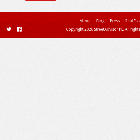
About
Blog
Press
Real Est
Copyright 2026 StreetAdvisor PL. All right