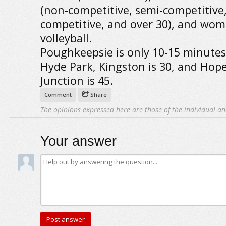
(non-competitive, semi-competitive
competitive, and over 30), and wom
volleyball.
Poughkeepsie is only 10-15 minute
Hyde Park, Kingston is 30, and Hop
Junction is 45.
Comment
Share
The opinions expressed here are those of the individual an
Your answer