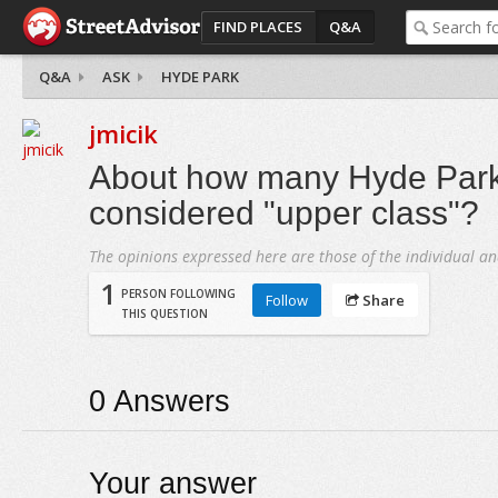
FIND PLACES
Q&A
Q&A
ASK
HYDE PARK
jmicik
About how many Hyde Park 
considered "upper class"?
The opinions expressed here are those of the individual an
1
PERSON FOLLOWING
Follow
Share
THIS QUESTION
0
Answers
Your answer