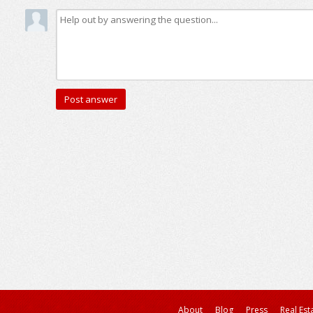
About
Blog
Press
Real Est