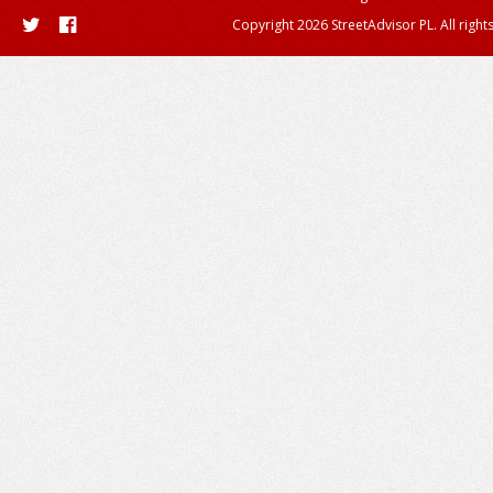
Copyright 2026 StreetAdvisor PL. All right