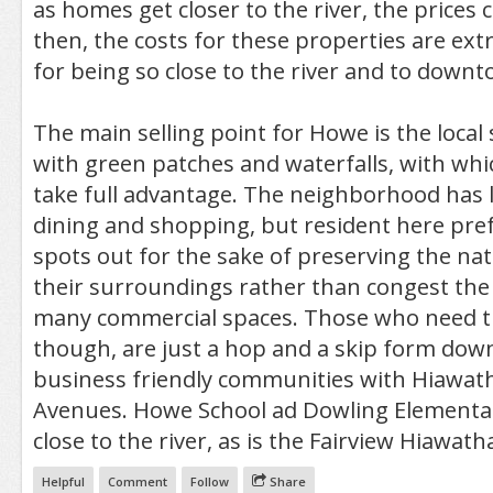
as homes get closer to the river, the prices 
then, the costs for these properties are ex
for being so close to the river and to downt
The main selling point for Howe is the local
with green patches and waterfalls, with whic
take full advantage. The neighborhood has lit
dining and shopping, but resident here pre
spots out for the sake of preserving the nat
their surroundings rather than congest the 
many commercial spaces. Those who need t
though, are just a hop and a skip form do
business friendly communities with Hiawa
Avenues. Howe School ad Dowling Elementar
close to the river, as is the Fairview Hiawatha
Helpful
Comment
Follow
Share