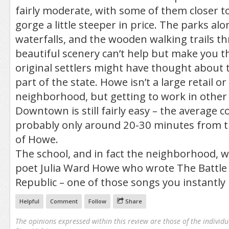
fairly moderate, with some of them closer to
gorge a little steeper in price. The parks alo
waterfalls, and the wooden walking trails t
beautiful scenery can’t help but make you t
original settlers might have thought about 
part of the state. Howe isn’t a large retail o
neighborhood, but getting to work in othe
Downtown is still fairly easy – the average 
probably only around 20-30 minutes from th
of Howe.
The school, and in fact the neighborhood,
poet Julia Ward Howe who wrote The Battle
Republic – one of those songs you instantly 
Helpful
Comment
Follow
Share
The opinions expressed within this review are those of the individu