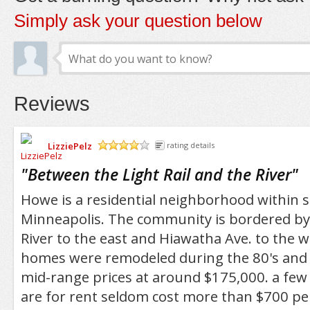
Simply ask your question below
Reviews
LizziePelz
rating details
/5
"
Between the Light Rail and the River
"
Howe is a residential neighborhood within 
Minneapolis. The community is bordered by 
River to the east and Hiawatha Ave. to the w
homes were remodeled during the 80's and a
mid-range prices at around $175,000. a few
are for rent seldom cost more than $700 pe