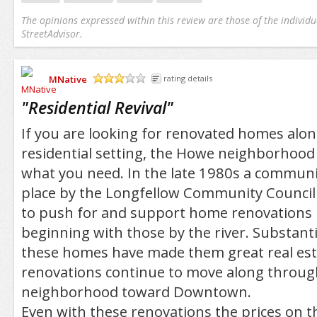
The opinions expressed within this review are those of the individu
StreetAdvisor.
MNative
rating details
/5
"
Residential Revival
"
If you are looking for renovated homes alon
residential setting, the Howe neighborhood
what you need. In the late 1980s a communit
place by the Longfellow Community Council 
to push for and support home renovations 
beginning with those by the river. Substant
these homes have made them great real esta
renovations continue to move along throug
neighborhood toward Downtown.
Even with these renovations the prices on