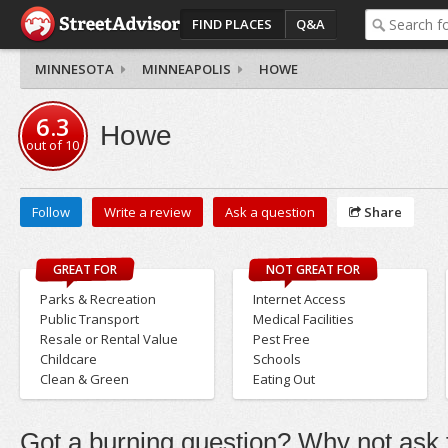
FIND PLACES
Q&A
MINNESOTA
MINNEAPOLIS
HOWE
6.3
Howe
out of
10
Follow
Write a review
Ask a question
Share
GREAT FOR
NOT GREAT FOR
Parks & Recreation
Internet Access
Public Transport
Medical Facilities
Resale or Rental Value
Pest Free
Childcare
Schools
Clean & Green
Eating Out
Got a burning question? Why not ask t