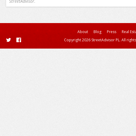
StreetAdvisor.
About
Blog
Press
Real Est
Copyright 2026 StreetAdvisor PL. All right