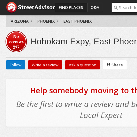
FIND PLACES
Q&A
ARIZONA
PHOENIX
EAST PHOENIX
No
Hohokam Expy, East Phoen
reviews
yet
Follow
Write a review
Ask a question
Share
Help somebody moving to thi
Be the first to write a review and
Local Expert