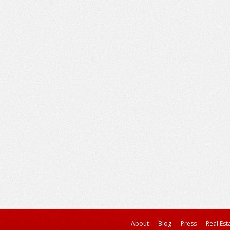
About
Blog
Press
Real Est