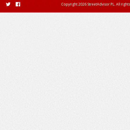
Copyright 2026 StreetAdvisor PL. All right