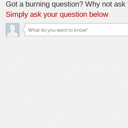
Got a burning question? Why not ask t
Simply ask your question below