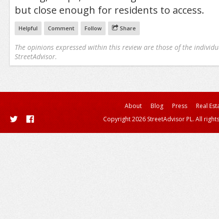
but close enough for residents to access.
Helpful
Comment
Follow
Share
The opinions expressed within this review are those of the individu
StreetAdvisor.
About
Blog
Press
Real Est
Copyright 2026 StreetAdvisor PL. All right