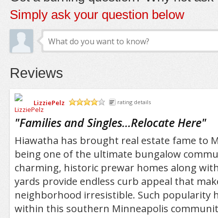
Simply ask your question below
Reviews
LizziePelz
rating details
/5
"
Families and Singles...Relocate Here
"
Hiawatha has brought real estate fame to M
being one of the ultimate bungalow commun
charming, historic prewar homes along with
yards provide endless curb appeal that mak
neighborhood irresistible. Such popularity
within this southern Minneapolis community