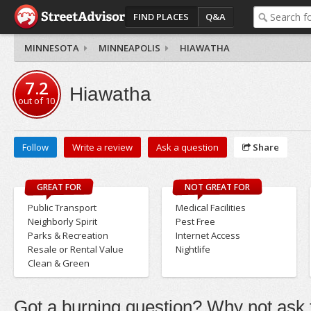
FIND PLACES
Q&A
MINNESOTA
MINNEAPOLIS
HIAWATHA
7.2
Hiawatha
out of
10
Follow
Write a review
Ask a question
Share
GREAT FOR
NOT GREAT FOR
Public Transport
Medical Facilities
Neighborly Spirit
Pest Free
Parks & Recreation
Internet Access
Resale or Rental Value
Nightlife
Clean & Green
Got a burning question? Why not ask t