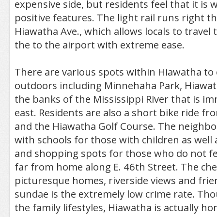
expensive side, but residents feel that it is w
positive features. The light rail runs right 
Hiawatha Ave., which allows locals to trave
the to the airport with extreme ease.
There are various spots within Hiawatha to 
outdoors including Minnehaha Park, Hiawat
the banks of the Mississippi River that is im
east. Residents are also a short bike ride f
and the Hiawatha Golf Course. The neighbo
with schools for those with children as well 
and shopping spots for those who do not fee
far from home along E. 46th Street. The che
picturesque homes, riverside views and fri
sundae is the extremely low crime rate. Thou
the family lifestyles, Hiawatha is actually h