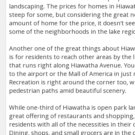
landscaping. The prices for homes in Hiawath
steep for some, but considering the great
amount of home for the price, it doesn’t se
some of the neighborhoods in the lake regi
Another one of the great things about Hiawa
is for residents to reach other areas by the li
that runs right along Hiawatha Avenue. You 
to the airport or the Mall of America in just
Recreation is right around the corner too, w
pedestrian paths amid beautiful scenery.
While one-third of Hiawatha is open park lan
great offering of restaurants and shopping,
residents with all of the necessities in thei
Dining, shops, and small grocers are in the 