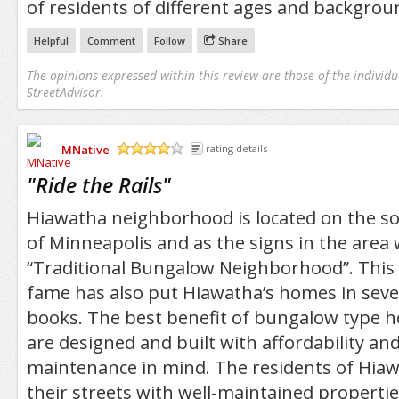
of residents of different ages and backgrou
Helpful
Comment
Follow
Share
The opinions expressed within this review are those of the individu
StreetAdvisor.
MNative
rating details
/5
"
Ride the Rails
"
Hiawatha neighborhood is located on the s
of Minneapolis and as the signs in the area wil
“Traditional Bungalow Neighborhood”. This r
fame has also put Hiawatha’s homes in sev
books. The best benefit of bungalow type h
are designed and built with affordability an
maintenance in mind. The residents of Hiaw
their streets with well-maintained properti