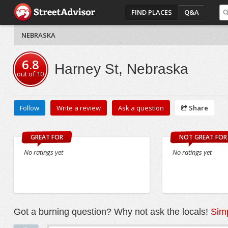
FIND PLACES
Q&A
NEBRASKA
6.8
Harney St, Nebraska
out of
10
Follow
Write a review
Ask a question
Share
GREAT FOR
NOT GREAT FOR
No ratings yet
No ratings yet
Got a burning question? Why not ask the locals!
Simp