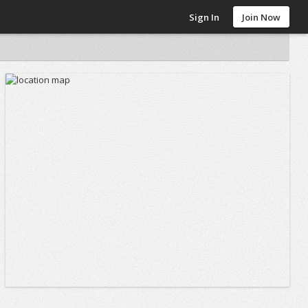
Sign In
Join Now