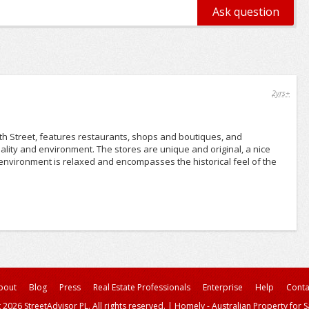
2yrs+
th Street, features restaurants, shops and boutiques, and
ality and environment. The stores are unique and original, a nice
environment is relaxed and encompasses the historical feel of the
bout
Blog
Press
Real Estate Professionals
Enterprise
Help
Conta
 2026 StreetAdvisor PL. All rights reserved.
|
Homely - Australian Property for S