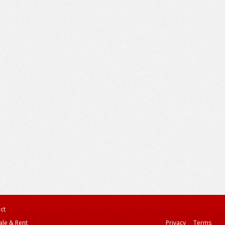
ct
ale & Rent
Privacy
Terms