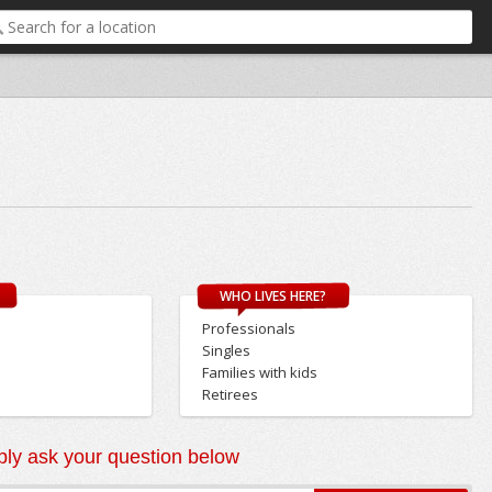
WHO LIVES HERE?
Professionals
Singles
Families with kids
Retirees
ly ask your question below