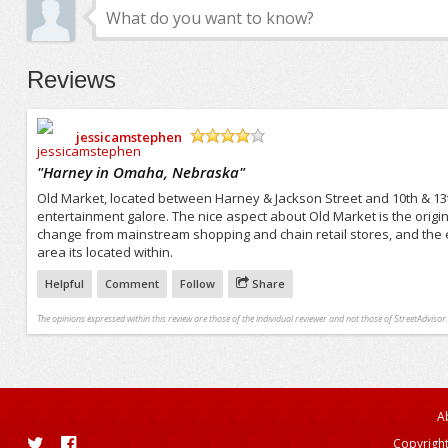
Reviews
jessicamstephen
/5
"
Harney in Omaha, Nebraska
"
Old Market, located between Harney & Jackson Street and 10th & 13
entertainment galore. The nice aspect about Old Market is the origin
change from mainstream shopping and chain retail stores, and the 
area its located within.
Helpful
Comment
Follow
Share
The opinions expressed within this review are those of the individual reviewer and not those of StreetAdvisor.
A
Copyright