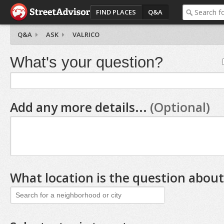
FIND PLACES
Q&A
Q&A
ASK
VALRICO
What's your question?
Add any more details...
(Optional)
What location is the question about