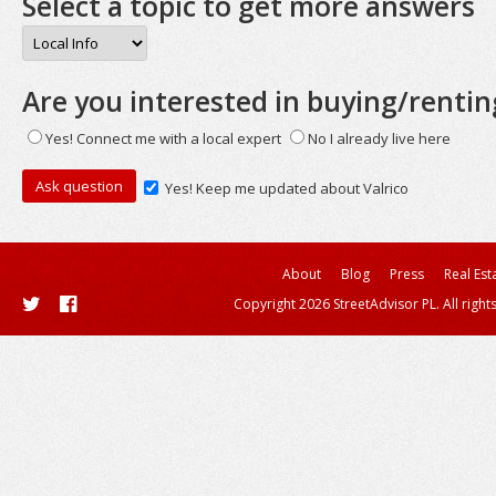
Select a topic to get more answers
Are you interested in buying/rentin
Yes! Connect me with a local expert
No I already live here
Yes! Keep me updated about Valrico
About
Blog
Press
Real Est
Copyright 2026 StreetAdvisor PL. All right