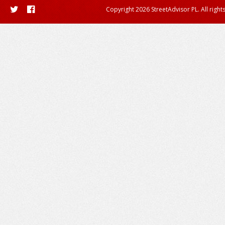
Copyright 2026 StreetAdvisor PL. All right