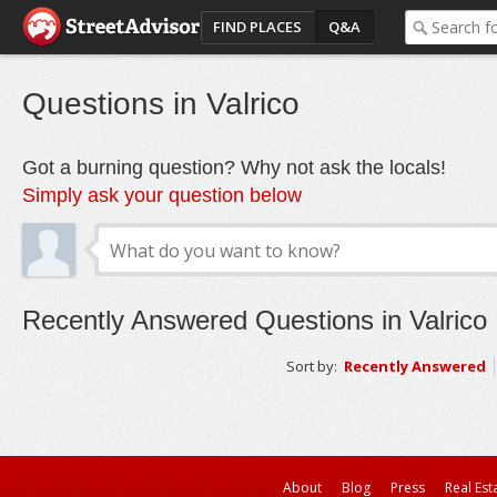
FIND PLACES
Q&A
Questions in Valrico
Got a burning question? Why not ask the locals!
Simply ask your question below
Recently Answered Questions in Valrico
Sort by:
Recently Answered
About
Blog
Press
Real Est