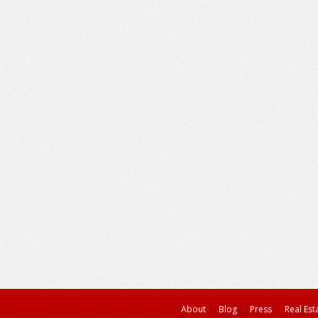
About
Blog
Press
Real Est