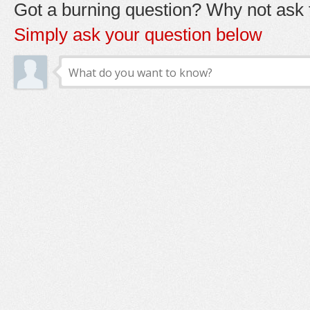
Got a burning question? Why not ask t
Simply ask your question below