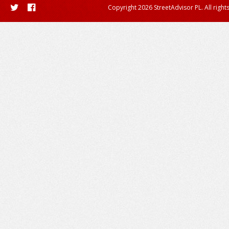
Copyright 2026 StreetAdvisor PL. All right