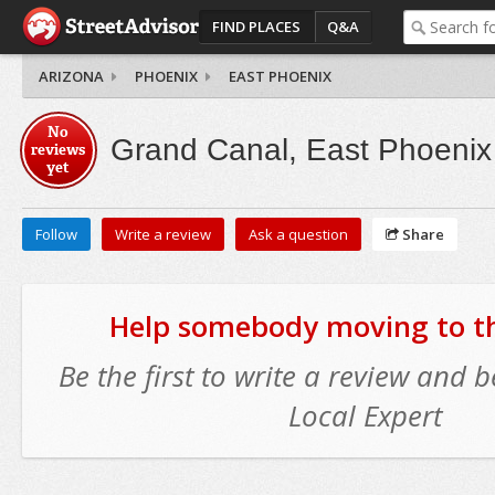
FIND PLACES
Q&A
ARIZONA
PHOENIX
EAST PHOENIX
No
Grand Canal, East Phoenix
reviews
yet
Follow
Write a review
Ask a question
Share
Help somebody moving to thi
Be the first to write a review and
Local Expert