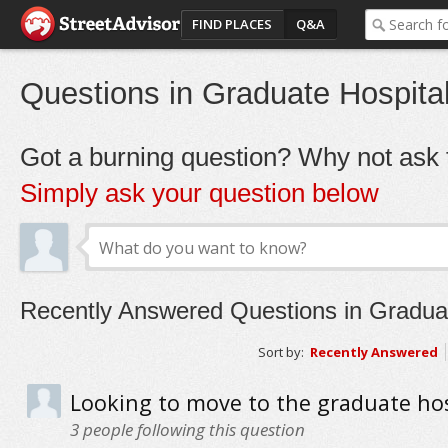
FIND PLACES
Q&A
Questions in Graduate Hospita
Got a burning question? Why not ask t
Simply ask your question below
Recently Answered Questions in Graduat
Sort by:
Recently Answered
Looking to move to the graduate hos
3
people following this question