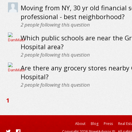
Moving from NY, 30 yr old financial s
professional - best neighborhood?
2
people following this question
Which public schools are near the G
Hospital area?
2
people following this question
Are there any grocery stores nearby
Hospital?
2
people following this question
1
About
Blog
Press
Real Est
Copyright 2026 StreetAdvisor PL. All right