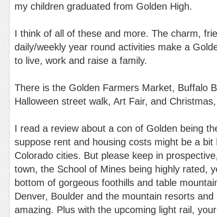
my children graduated from Golden High.
I think of all of these and more. The charm, fri
daily/weekly year round activities make a Gold
to live, work and raise a family.
There is the Golden Farmers Market, Buffalo Bi
Halloween street walk, Art Fair, and Christmas
I read a review about a con of Golden being th
suppose rent and housing costs might be a bit 
Colorado cities. But please keep in prospective, 
town, the School of Mines being highly rated, y
bottom of gorgeous foothills and table mountai
Denver, Boulder and the mountain resorts and s
amazing. Plus with the upcoming light rail, you