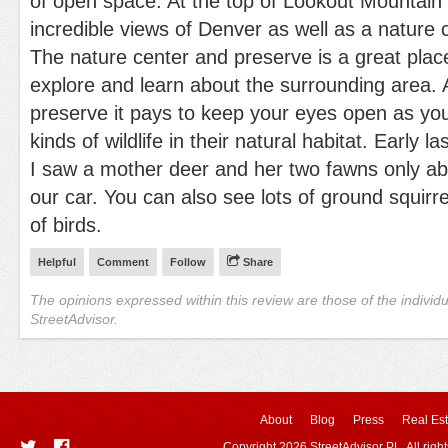
of open space. At the top of Lookout Mountain 
incredible views of Denver as well as a nature 
The nature center and preserve is a great place
explore and learn about the surrounding area. 
preserve it pays to keep your eyes open as y
kinds of wildlife in their natural habitat. Early 
I saw a mother deer and her two fawns only ab
our car. You can also see lots of ground squir
of birds.
Helpful
Comment
Follow
Share
The opinions expressed within this review are those of the individ
StreetAdvisor.
About
Blog
Press
Real Est
Copyright 2026 StreetAdvisor PL. All righ