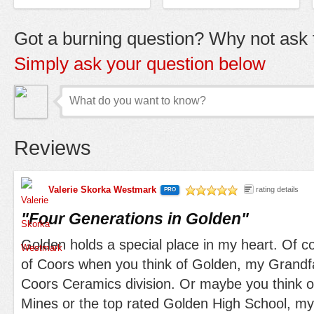
Got a burning question? Why not ask t
Simply ask your question below
Reviews
Valerie Skorka Westmark
rating details
PRO
/5
"
Four Generations in Golden
"
Golden holds a special place in my heart. Of cou
of Coors when you think of Golden, my Grandf
Coors Ceramics division. Or maybe you think o
Mines or the top rated Golden High School, my