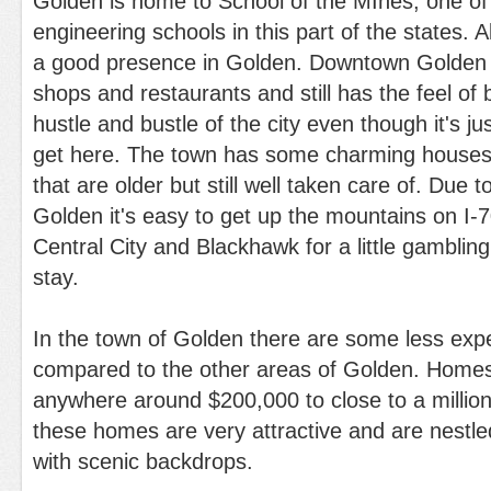
Golden is home to School of the MInes, one of
engineering schools in this part of the states. A
a good presence in Golden. Downtown Golden has
shops and restaurants and still has the feel of 
hustle and bustle of the city even though it's jus
get here. The town has some charming houses 
that are older but still well taken care of. Due t
Golden it's easy to get up the mountains on I-70
Central City and Blackhawk for a little gambling
stay.
In the town of Golden there are some less ex
compared to the other areas of Golden. Home
anywhere around $200,000 to close to a million
these homes are very attractive and are nestle
with scenic backdrops.