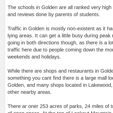
The schools in Golden are all ranked very high
and reviews done by parents of students.
Traffic in Golden is mostly non-existent as it 
lying areas. It can get a little busy during peak
going in both directions though, as there is a l
traffic here due to people coming down the mou
weekends and holidays.
While there are shops and restaurants in Golden
something you cant find there is a large mall lo
Golden, and many shops located in Lakewood,
other nearby areas.
There ar oner 253 acres of parks, 24 miles of t