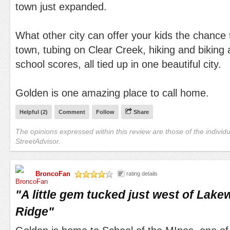
town just expanded.
What other city can offer your kids the chance
town, tubing on Clear Creek, hiking and biking
school scores, all tied up in one beautiful city.
Golden is one amazing place to call home.
Helpful (
2
)
Comment
Follow
Share
The opinions expressed within this review are those of the individ
StreetAdvisor.
BroncoFan
rating details
/5
"
A little gem tucked just west of La
Ridge
"