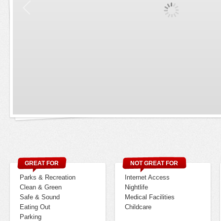
GREAT FOR
NOT GREAT FOR
Parks & Recreation
Internet Access
Clean & Green
Nightlife
Safe & Sound
Medical Facilities
Eating Out
Childcare
Parking