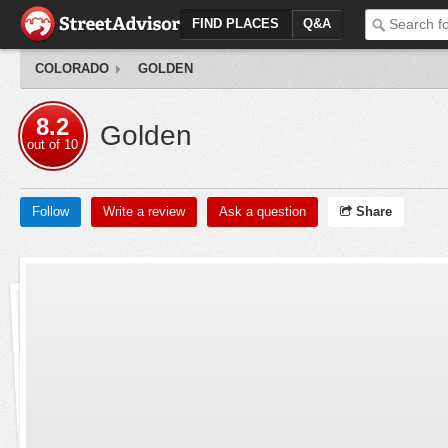
FIND PLACES
Q&A
COLORADO
GOLDEN
8.2
Golden
out of
10
Follow
Write a review
Ask a question
Share