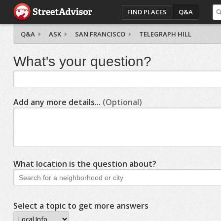
FIND PLACES
Q&A
Q&A
ASK
SAN FRANCISCO
TELEGRAPH HILL
What's your question?
Add any more details...
(Optional)
What location is the question about?
Select a topic to get more answers