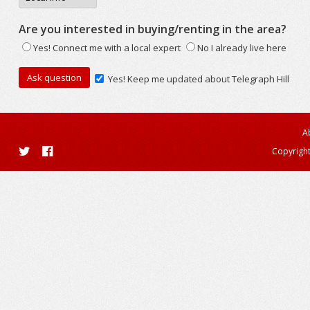
Are you interested in buying/renting in the area?
Yes! Connect me with a local expert
No I already live here
Yes! Keep me updated about Telegraph Hill
A
Copyright