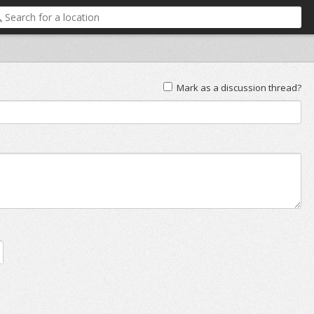
Mark as a discussion thread?