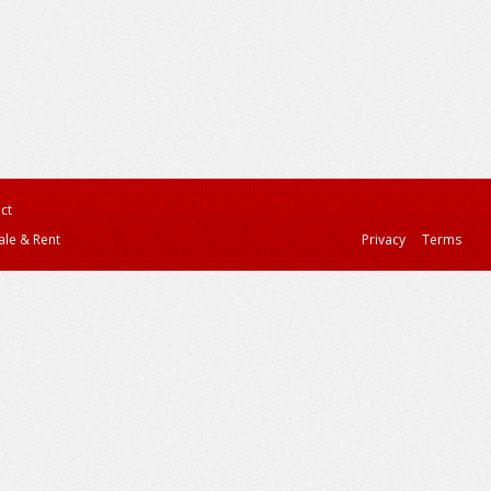
ct
ale & Rent
Privacy
Terms