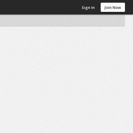
Sign In
Join Now