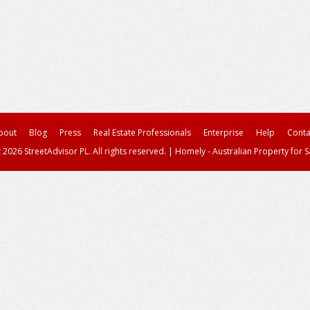
bout
Blog
Press
Real Estate Professionals
Enterprise
Help
Conta
 2026 StreetAdvisor PL. All rights reserved.
|
Homely - Australian Property for S