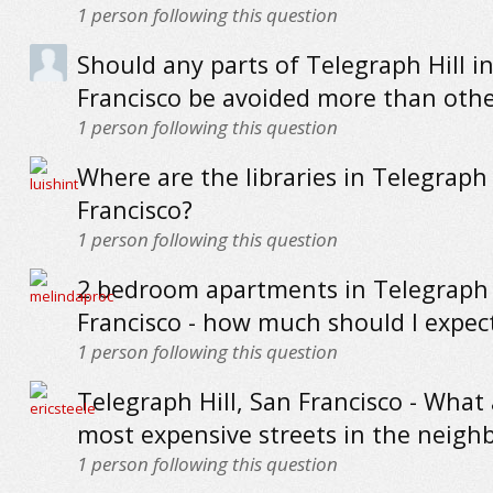
1
person following this question
Should any parts of Telegraph Hill i
Francisco be avoided more than othe
1
person following this question
Where are the libraries in Telegraph 
Francisco?
1
person following this question
2 bedroom apartments in Telegraph H
Francisco - how much should I expec
1
person following this question
Telegraph Hill, San Francisco - What
most expensive streets in the neig
1
person following this question