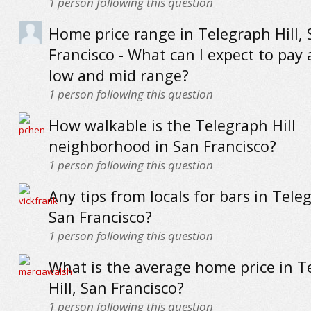
1
person following this question
Home price range in Telegraph Hill,
Francisco - What can I expect to pay 
low and mid range?
1
person following this question
How walkable is the Telegraph Hill
neighborhood in San Francisco?
1
person following this question
Any tips from locals for bars in Teleg
San Francisco?
1
person following this question
What is the average home price in T
Hill, San Francisco?
1
person following this question