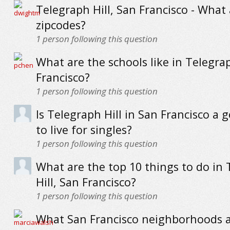
Telegraph Hill, San Francisco - What
zipcodes?
1
person following this question
What are the schools like in Telegrap
Francisco?
1
person following this question
Is Telegraph Hill in San Francisco a 
to live for singles?
1
person following this question
What are the top 10 things to do in
Hill, San Francisco?
1
person following this question
What San Francisco neighborhoods a