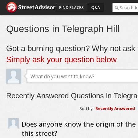
FIND PLACES
Q&A
Questions in Telegraph Hill
Got a burning question? Why not ask t
Simply ask your question below
Recently Answered Questions in Telegrap
Sort by:
Recently Answered
Does anyone know the origin of the
this street?