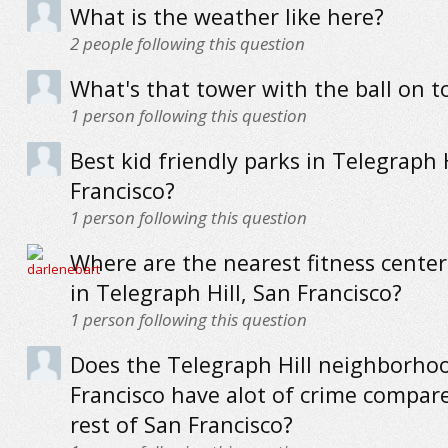
What is the weather like here?
2
people following this question
What's that tower with the ball on t
1
person following this question
Best kid friendly parks in Telegraph H
Francisco?
1
person following this question
Where are the nearest fitness cente
in Telegraph Hill, San Francisco?
1
person following this question
Does the Telegraph Hill neighborho
Francisco have alot of crime compar
rest of San Francisco?