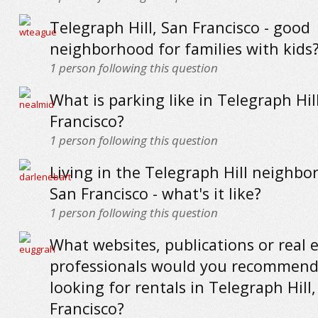
Telegraph Hill, San Francisco - good
neighborhood for families with kids
1
person following this question
What is parking like in Telegraph Hil
Francisco?
1
person following this question
Living in the Telegraph Hill neighbo
San Francisco - what's it like?
1
person following this question
What websites, publications or real 
professionals would you recommend
looking for rentals in Telegraph Hill
Francisco?