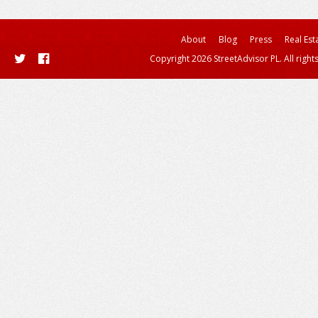
About
Blog
Press
Real Est
Copyright 2026 StreetAdvisor PL. All right