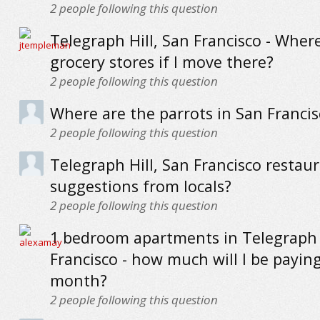
2
people following this question
Telegraph Hill, San Francisco - Wher
grocery stores if I move there?
2
people following this question
Where are the parrots in San Francis
2
people following this question
Telegraph Hill, San Francisco restaur
suggestions from locals?
2
people following this question
1 bedroom apartments in Telegraph H
Francisco - how much will I be payin
month?
2
people following this question