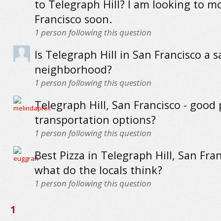
to Telegraph Hill? I am looking to m
Francisco soon.
1
person following this question
Is Telegraph Hill in San Francisco a s
neighborhood?
1
person following this question
Telegraph Hill, San Francisco - good 
transportation options?
1
person following this question
Best Pizza in Telegraph Hill, San Fran
what do the locals think?
1
person following this question
1